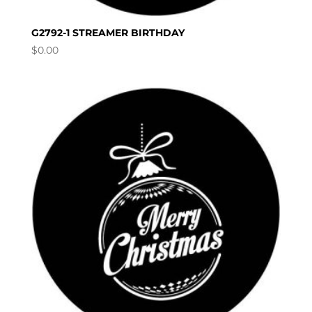
G2792-1 STREAMER BIRTHDAY
$
0.00