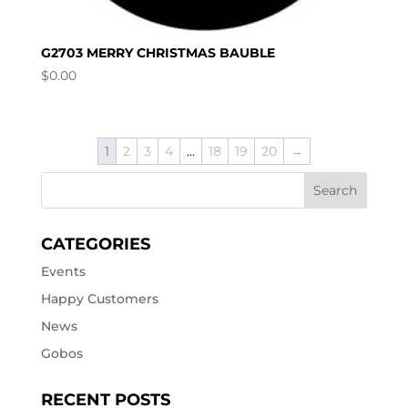
G2703 MERRY CHRISTMAS BAUBLE
$
0.00
1
2
3
4
…
18
19
20
→
CATEGORIES
Events
Happy Customers
News
Gobos
RECENT POSTS