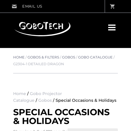
HOME
/
GOBOS & FILTERS
/
GOBOS
/
GOBO CATALOGUE
/
G2304-1 DETAILED DRAGON
Home
/
Gobo Projector
Catalogue
/
Gobos
/ Special Occasions & Holidays
SPECIAL OCCASIONS
& HOLIDAYS