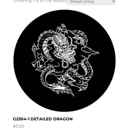
Showing 1–9 of 178 results
G2304-1 DETAILED DRAGON
$
0.00