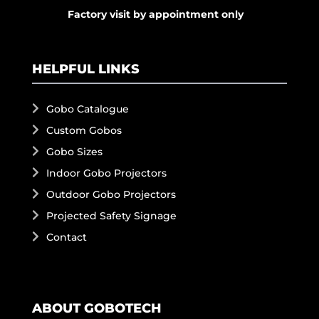
Factory visit by appointment only
HELPFUL LINKS
Gobo Catalogue
Custom Gobos
Gobo Sizes
Indoor Gobo Projectors
Outdoor Gobo Projectors
Projected Safety Signage
Contact
ABOUT GOBOTECH