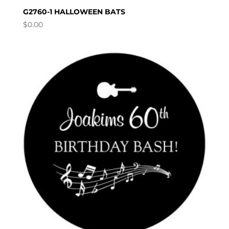
G2760-1 HALLOWEEN BATS
$
0.00