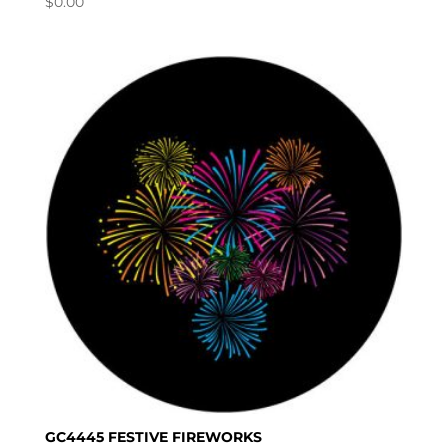
$
0.00
GC4445 FESTIVE FIREWORKS