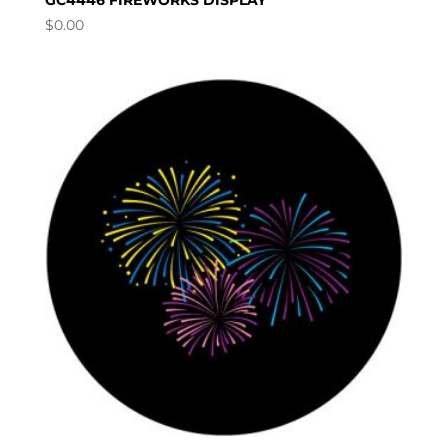
GC4446 FIREWORKS DISPLAY
$
0.00