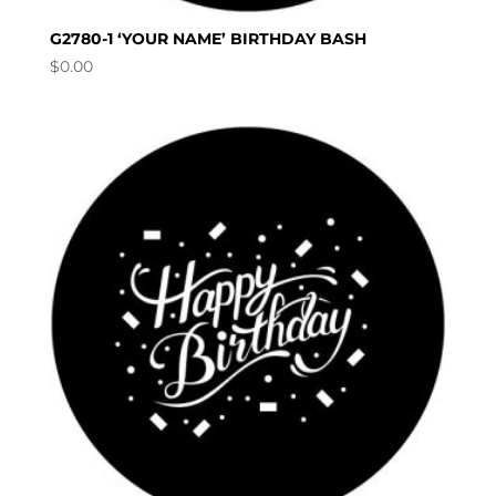
G2780-1 ‘YOUR NAME’ BIRTHDAY BASH
$
0.00