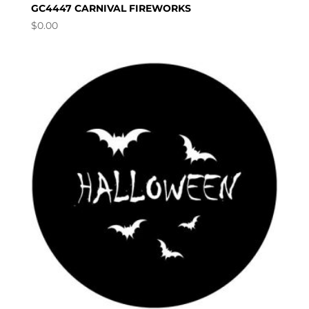
GC4447 CARNIVAL FIREWORKS
$
0.00