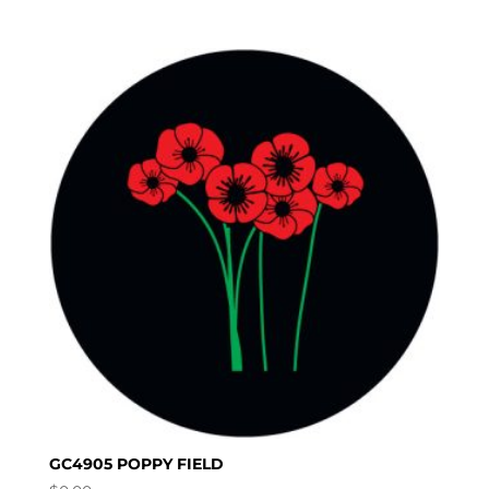
GC4905 POPPY FIELD