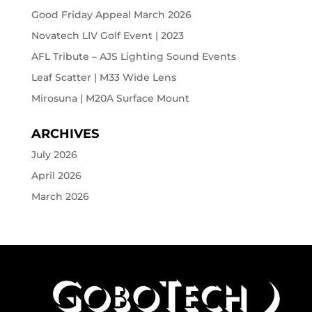
Good Friday Appeal March 2026
Novatech LIV Golf Event | 2023
AFL Tribute – AJS Lighting Sound Events
Leaf Scatter | M33 Wide Lens
Mirosuna | M20A Surface Mount
ARCHIVES
July 2026
April 2026
March 2026