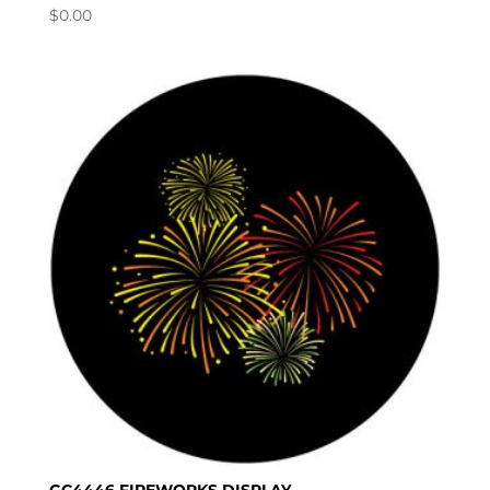
$
0.00