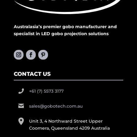
Australasia’s premier gobo manufacturer and
specialist in LED gobo projection solutions
CONTACT US
+61 (7) 5573 3177
sales@gobotech.com.au
Unit 3, 4 Northward Street Upper
Coomera, Queensland 4209 Australia