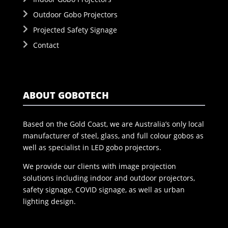
Outdoor Gobo Projectors
Projected Safety Signage
Contact
ABOUT GOBOTECH
Based on the Gold Coast, we are Australia’s only local
manufacturer of steel, glass, and full colour gobos as
well as specialist in LED gobo projectors.
We provide our clients with image projection
solutions including indoor and outdoor projectors,
safety signage, COVID signage, as well as urban
lighting design.