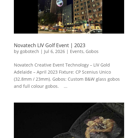
Novatech LIV Golf Event | 2023
by
gobotech
|
Jul 6, 2026
|
Events
,
Gobos
Novatech Creative Event Technology – LIV Gold
Adelaide – April 2023 Fixture: CP Scenius Unico
(32.8mm / 23mm). Gobos: Custom B&W glass gobos
and full colour gobos. ...