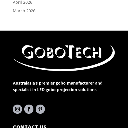
April 2026
March 2026
Australasia’s premier gobo manufacturer and
specialist in LED gobo projection solutions
CONTACT US