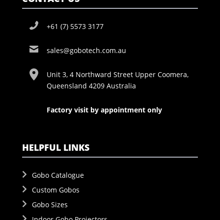
+61 (7) 5573 3177
sales@gobotech.com.au
Unit 3, 4 Northward Street Upper Coomera,
Queensland 4209 Australia
Factory visit by appointment only
HELPFUL LINKS
Gobo Catalogue
Custom Gobos
Gobo Sizes
Indoor Gobo Projectors