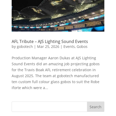
AFL Tribute – AJS Lighting Sound Events
by
gobotech
|
Mar 25, 2026
|
Events
,
Gobos
Production Manager Aaron Dukas at AJS Lighting
Sound Events did an amazing job projecting gobos
for the Travis Boak AFL retirement celebration in
August 2025. The team at gobotech manufactured
ten custom full colour glass gobos to suit the Robe
iforte which were a...