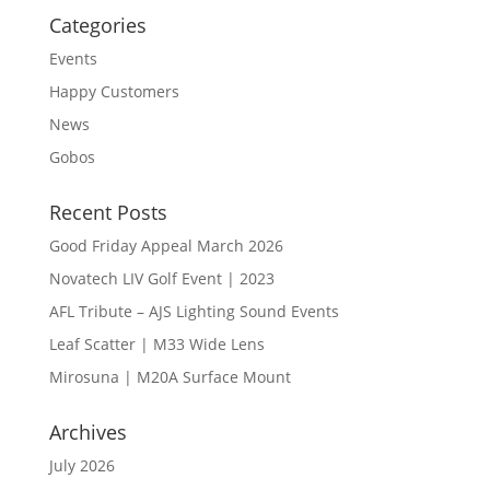
Categories
Events
Happy Customers
News
Gobos
Recent Posts
Good Friday Appeal March 2026
Novatech LIV Golf Event | 2023
AFL Tribute – AJS Lighting Sound Events
Leaf Scatter | M33 Wide Lens
Mirosuna | M20A Surface Mount
Archives
July 2026