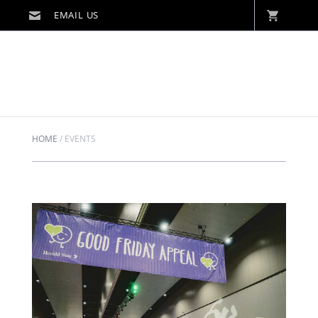
HOME
/
EVENTS