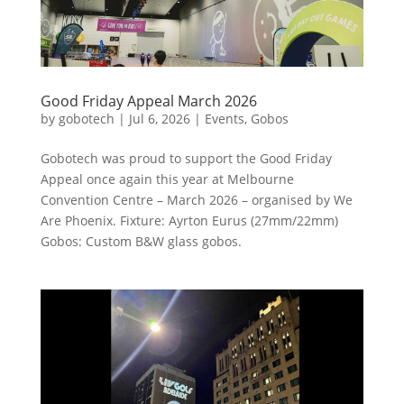
Good Friday Appeal March 2026
by
gobotech
|
Jul 6, 2026
|
Events
,
Gobos
Gobotech was proud to support the Good Friday
Appeal once again this year at Melbourne
Convention Centre – March 2026 – organised by We
Are Phoenix. Fixture: Ayrton Eurus (27mm/22mm)
Gobos: Custom B&W glass gobos.