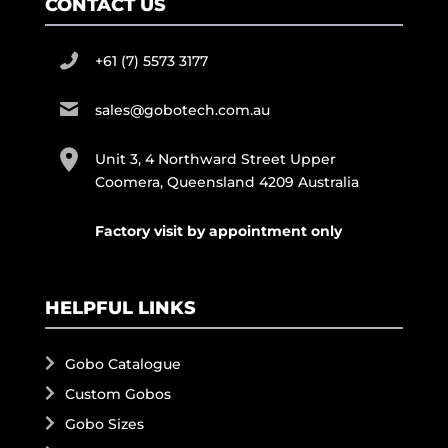
CONTACT US
+61 (7) 5573 3177
sales@gobotech.com.au
Unit 3, 4 Northward Street Upper
Coomera, Queensland 4209 Australia
Factory visit by appointment only
HELPFUL LINKS
Gobo Catalogue
Custom Gobos
Gobo Sizes