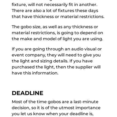
fixture, will not necessarily fit in another.
There are also a lot of fixtures these days
that have thickness or material restrictions.
The gobo size, as well as any thickness or
material restrictions, is going to depend on
the make and model of light you are using.
If you are going through an audio visual or
event company, they will need to give you
the light and sizing details. If you have
purchased the light, then the supplier will
have this information.
DEADLINE
Most of the time gobos are a last-minute
decision, so it is of the utmost importance
you let us know when your deadline is,