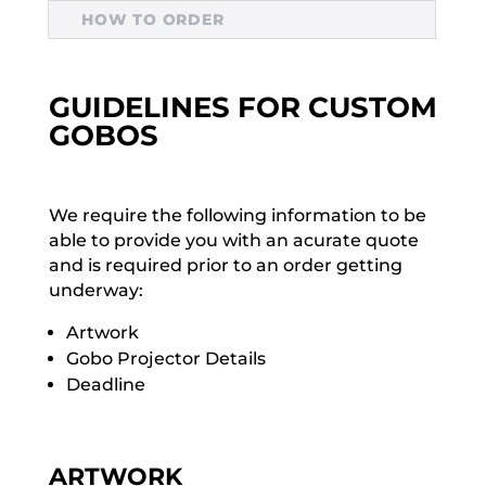
HOW TO ORDER
GUIDELINES FOR CUSTOM
GOBOS
We require the following information to be
able to provide you with an acurate quote
and is required prior to an order getting
underway:
Artwork
Gobo Projector Details
Deadline
ARTWORK