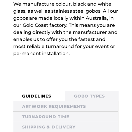
We manufacture colour, black and white
glass, as well as stainless steel gobos. All our
gobos are made locally within Australia, in
our Gold Coast factory. This means you are
dealing directly with the manufacturer and
enables us to offer you the fastest and
most reliable turnaround for your event or
permanent installation.
GUIDELINES
GOBO TYPES
ARTWORK REQUIREMENTS
TURNAROUND TIME
SHIPPING & DELIVERY