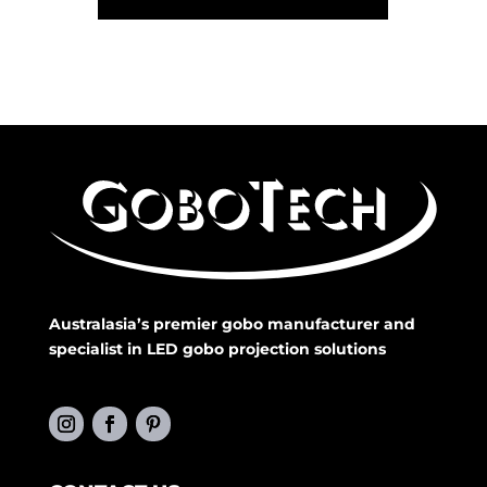
Australasia’s premier gobo manufacturer and
specialist in LED gobo projection solutions