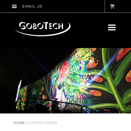
HOME
/
CUSTOM GOBOS