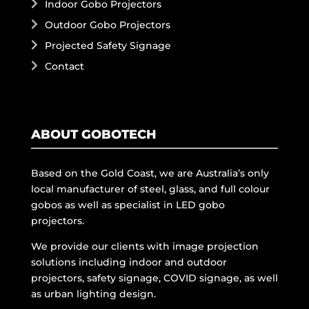
Indoor Gobo Projectors
Outdoor Gobo Projectors
Projected Safety Signage
Contact
ABOUT GOBOTECH
Based on the Gold Coast, we are Australia’s only
local manufacturer of steel, glass, and full colour
gobos as well as specialist in LED gobo
projectors.
We provide our clients with image projection
solutions including indoor and outdoor
projectors, safety signage, COVID signage, as well
as urban lighting design.