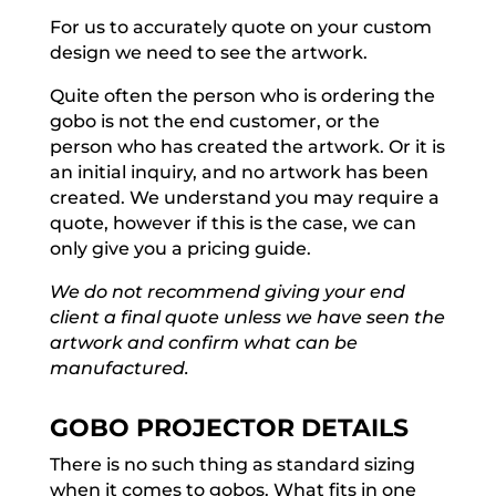
For us to accurately quote on your custom
design we need to see the artwork.
Quite often the person who is ordering the
gobo is not the end customer, or the
person who has created the artwork. Or it is
an initial inquiry, and no artwork has been
created. We understand you may require a
quote, however if this is the case, we can
only give you a pricing guide.
We do not recommend giving your end
client a final quote unless we have seen the
artwork and confirm what can be
manufactured.
GOBO PROJECTOR DETAILS
There is no such thing as standard sizing
when it comes to gobos. What fits in one