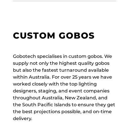
CUSTOM GOBOS
Gobotech specialises in custom gobos. We
supply not only the highest quality gobos
but also the fastest turnaround available
within Australia. For over 25 years we have
worked closely with the top lighting
designers, staging, and event companies
throughout Australia, New Zealand, and
the South Pacific Islands to ensure they get
the best projections possible, and on-time
delivery.