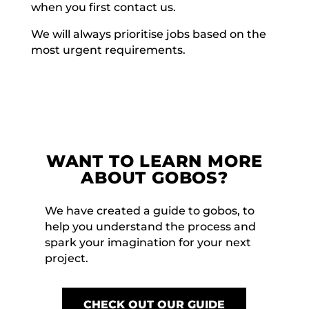
when you first contact us.
We will always prioritise jobs based on the
most urgent requirements.
WANT TO LEARN MORE
ABOUT GOBOS?
We have created a guide to gobos, to
help you understand the process and
spark your imagination for your next
project.
CHECK OUT OUR GUIDE