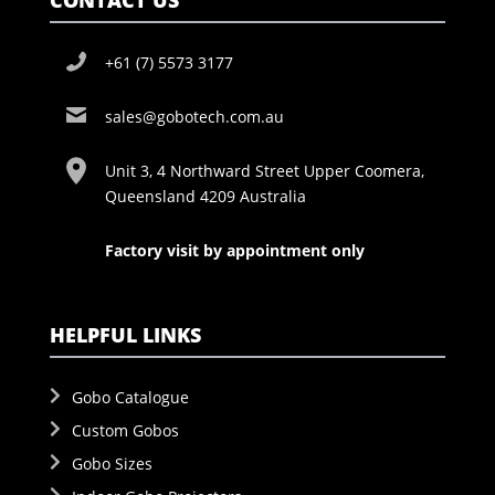
CONTACT US
+61 (7) 5573 3177
sales@gobotech.com.au
Unit 3, 4 Northward Street Upper Coomera,
Queensland 4209 Australia
Factory visit by appointment only
HELPFUL LINKS
Gobo Catalogue
Custom Gobos
Gobo Sizes