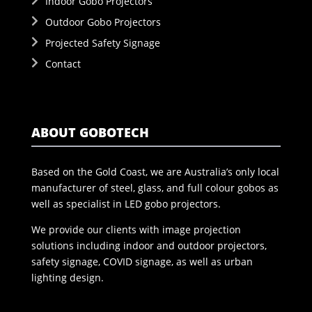
Indoor Gobo Projectors
Outdoor Gobo Projectors
Projected Safety Signage
Contact
ABOUT GOBOTECH
Based on the Gold Coast, we are Australia’s only local
manufacturer of steel, glass, and full colour gobos as
well as specialist in LED gobo projectors.
We provide our clients with image projection
solutions including indoor and outdoor projectors,
safety signage, COVID signage, as well as urban
lighting design.