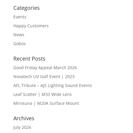
Categories
Events
Happy Customers
News
Gobos
Recent Posts
Good Friday Appeal March 2026
Novatech LIV Golf Event | 2023
AFL Tribute – AJS Lighting Sound Events
Leaf Scatter | M33 Wide Lens
Mirosuna | M20A Surface Mount
Archives
July 2026