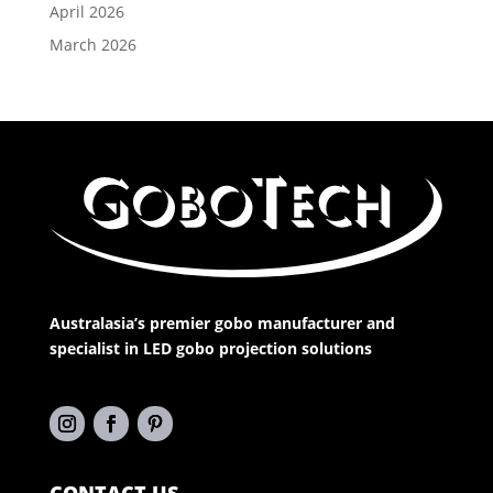
April 2026
March 2026
Australasia’s premier gobo manufacturer and
specialist in LED gobo projection solutions