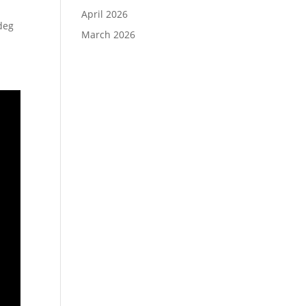
April 2026
deg
March 2026