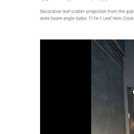
Decorative leaf scatter projection from the g
wide beam angle Gobo: T174-1 Leaf Vein Close 