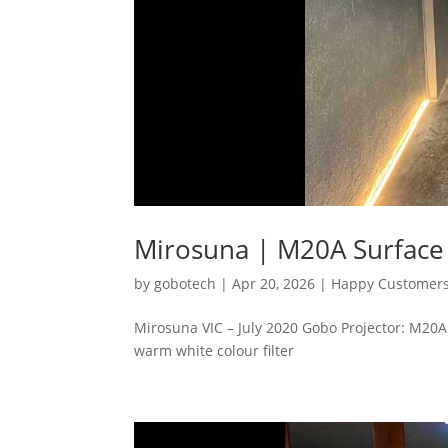
Mirosuna | M20A Surfac
by
gobotech
|
Apr 20, 2026
|
Happy Customer
Mirosuna VIC – July 2020 Gobo Projector: M2
warm white colour filter