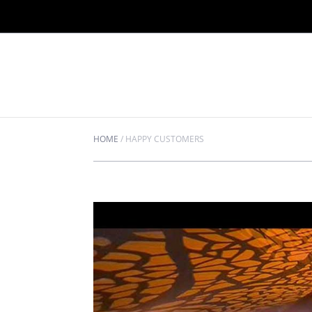
HOME
/
HAPPY CUSTOMERS