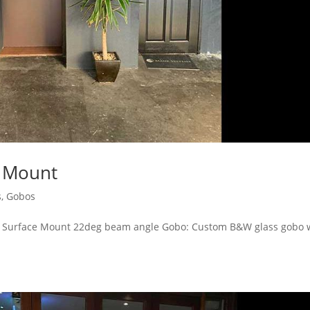
e Mount
s
,
Gobos
0A Surface Mount 22deg beam angle Gobo: Custom B&W glass gobo 