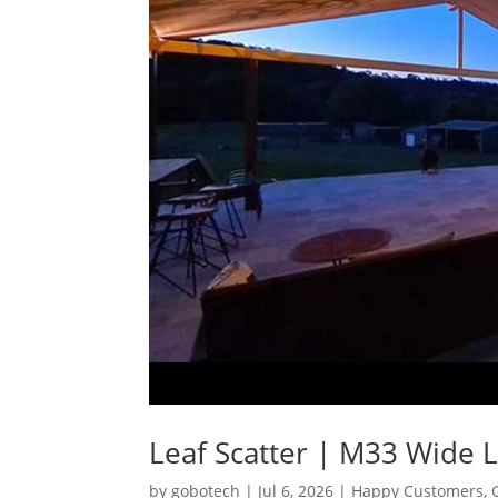
Leaf Scatter | M33 Wide 
by
gobotech
|
Jul 6, 2026
|
Happy Customers
,