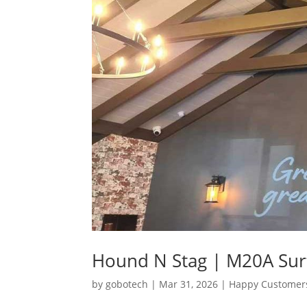
Hound N Stag | M20A Su
by
gobotech
|
Mar 31, 2026
|
Happy Customer