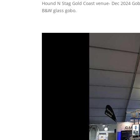
Hound N Stag Gold Coast venue- Dec 2024 Go
B&W glass gobo.