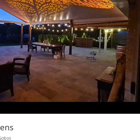
Lens
Gobos