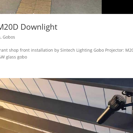
 M20D Downlight
s
,
Gobos
nt shop front installation by Sintech Lighting Gobo Projector: M2
&W glass gobo