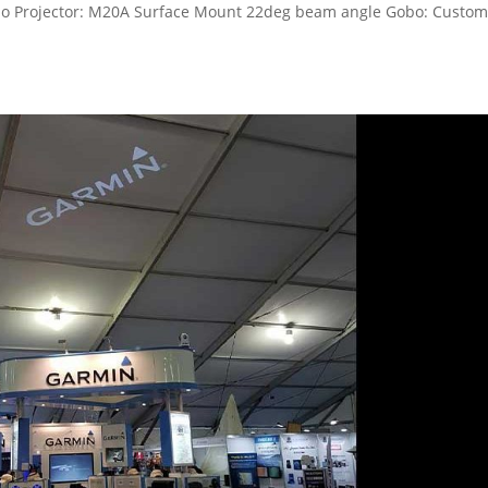
bo Projector: M20A Surface Mount 22deg beam angle Gobo: Custo