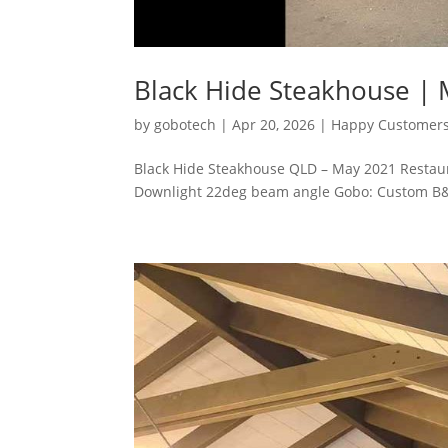
Black Hide Steakhouse |
by
gobotech
|
Apr 20, 2026
|
Happy Customer
Black Hide Steakhouse QLD – May 2021 Restaura
Downlight 22deg beam angle Gobo: Custom B