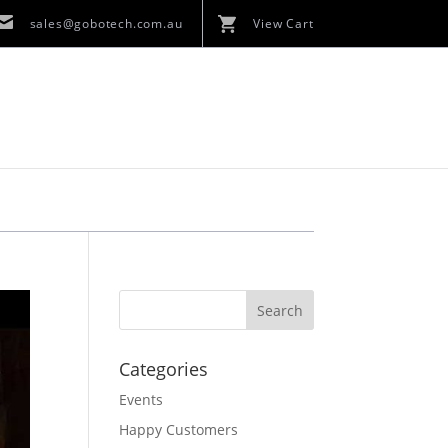
sales@gobotech.com.au
View Cart
Categories
Events
Happy Customers