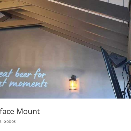
rface Mount
s
,
Gobos