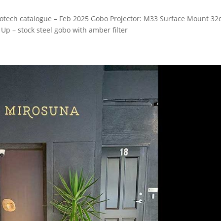
obotech catalogue – Feb 2025 Gobo Projector: M33 Surface Mount 32
Up – stock steel gobo with amber filter