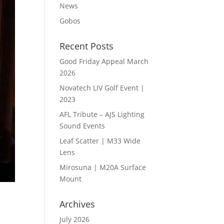
News
Gobos
Recent Posts
Good Friday Appeal March
2026
Novatech LIV Golf Event |
2023
AFL Tribute – AJS Lighting
Sound Events
Leaf Scatter | M33 Wide
Lens
Mirosuna | M20A Surface
Mount
Archives
July 2026