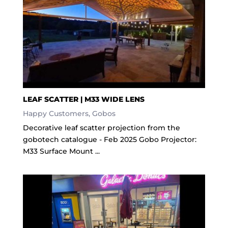
LEAF SCATTER | M33 WIDE LENS
Happy Customers
,
Gobos
Decorative leaf scatter projection from the
gobotech catalogue - Feb 2025 Gobo Projector:
M33 Surface Mount ...