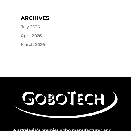
ARCHIVES
July 2026
April 2026
March 2026
Australasia’s premier gobo manufacturer and