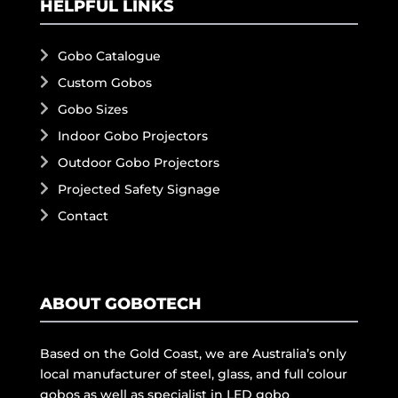
HELPFUL LINKS
Gobo Catalogue
Custom Gobos
Gobo Sizes
Indoor Gobo Projectors
Outdoor Gobo Projectors
Projected Safety Signage
Contact
ABOUT GOBOTECH
Based on the Gold Coast, we are Australia’s only
local manufacturer of steel, glass, and full colour
gobos as well as specialist in LED gobo