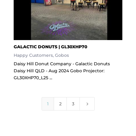
GALACTIC DONUTS | GL30XHP70
Happy Customers
,
Gobos
Daisy Hill Donut Company - Galactic Donuts
Daisy Hill QLD - Aug 2024 Gobo Projector:
GL30XHP70_L25 ...
5
1
2
3