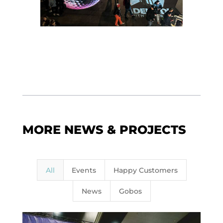
MORE NEWS & PROJECTS
All
Events
Happy Customers
News
Gobos