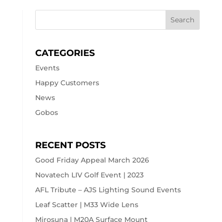
CATEGORIES
Events
Happy Customers
News
Gobos
RECENT POSTS
Good Friday Appeal March 2026
Novatech LIV Golf Event | 2023
AFL Tribute – AJS Lighting Sound Events
Leaf Scatter | M33 Wide Lens
Mirosuna | M20A Surface Mount