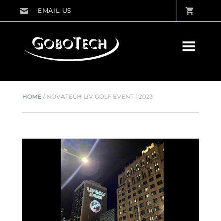
HOME
/
NOVATECH LIV GOLF EVENT | 2023