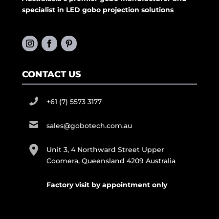
specialist in LED gobo projection solutions
CONTACT US
+61 (7) 5573 3177
sales@gobotech.com.au
Unit 3, 4 Northward Street Upper
Coomera, Queensland 4209 Australia
Factory visit by appointment only