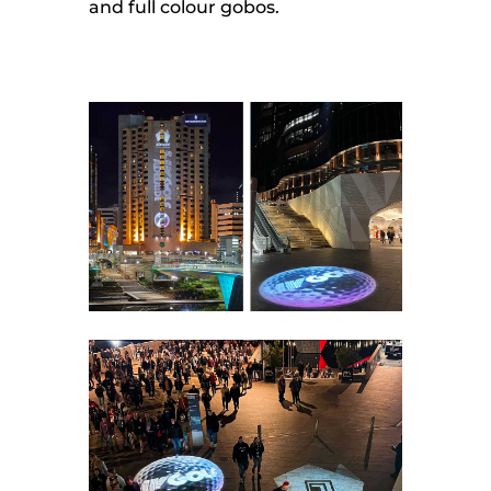
and full colour gobos.