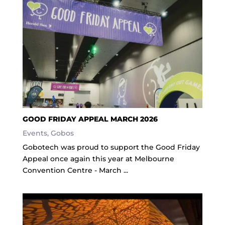
GOOD FRIDAY APPEAL MARCH 2026
Events
,
Gobos
Gobotech was proud to support the Good Friday
Appeal once again this year at Melbourne
Convention Centre - March ...