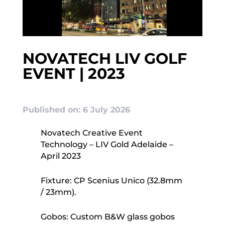
NOVATECH LIV GOLF
EVENT | 2023
Published on: 6 July 2026
Novatech Creative Event
Technology – LIV Gold Adelaide –
April 2023
Fixture: CP Scenius Unico (32.8mm
/ 23mm).
Gobos: Custom B&W glass gobos