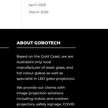
April 2026
March 2026
ABOUT GOBOTECH
Based on the Gold Coast, we are
Australia’s only local
manufacturer of steel, glass, and
full colour gobos as well as
specialist in LED gobo projectors.
We provide our clients with
image projection solutions
including indoor and outdoor
projectors, safety signage, COVID