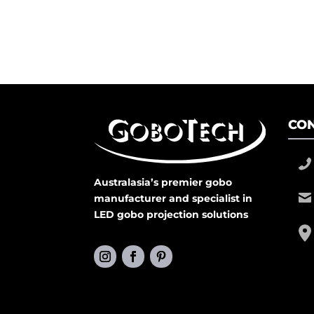
CON
Australasia’s premier gobo
manufacturer and specialist in
LED gobo projection solutions