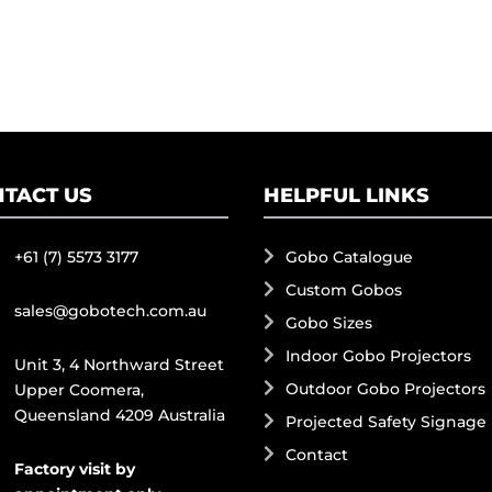
TACT US
HELPFUL LINKS
+61 (7) 5573 3177
Gobo Catalogue
Custom Gobos
sales@gobotech.com.au
Gobo Sizes
Indoor Gobo Projectors
Unit 3, 4 Northward Street
Outdoor Gobo Projectors
Upper Coomera,
Queensland 4209 Australia
Projected Safety Signage
Contact
Factory visit by