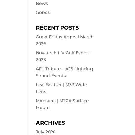
News
Gobos
RECENT POSTS
Good Friday Appeal March
2026
Novatech LIV Golf Event |
2023
AFL Tribute – AJS Lighting
Sound Events
Leaf Scatter | M33 Wide
Lens
Mirosuna | M20A Surface
Mount
ARCHIVES
July 2026