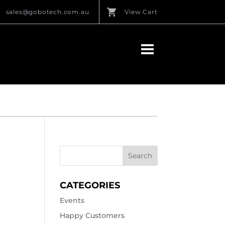
sales@gobotech.com.au
View Cart
CATEGORIES
Events
Happy Customers