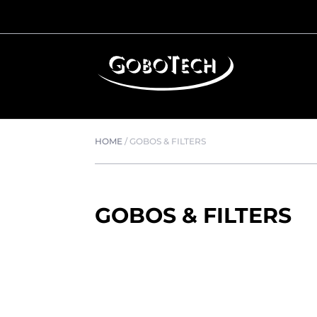
HOME
/
GOBOS & FILTERS
GOBOS & FILTERS