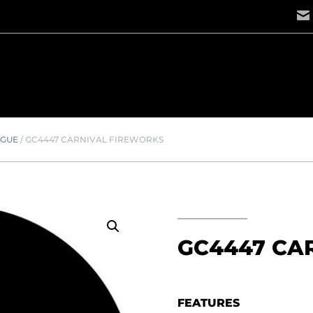
OGUE
/
GC4447 CARNIVAL FIREWORKS
GC4447 CA
FEATURES