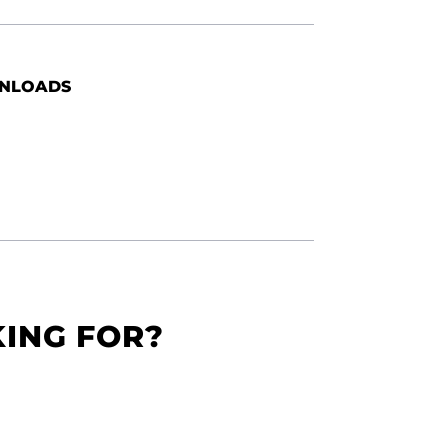
NLOADS
KING FOR?