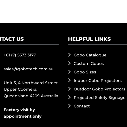
TACT US
HELPFUL LINKS
+61 (7) 5573 3177
Gobo Catalogue
Custom Gobos
sales@gobotech.com.au
Gobo Sizes
Indoor Gobo Projectors
Unit 3, 4 Northward Street
Outdoor Gobo Projectors
Upper Coomera,
Queensland 4209 Australia
Projected Safety Signage
Contact
Factory visit by
appointment only