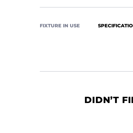
FIXTURE IN USE
SPECIFICATI
DIDN’T F