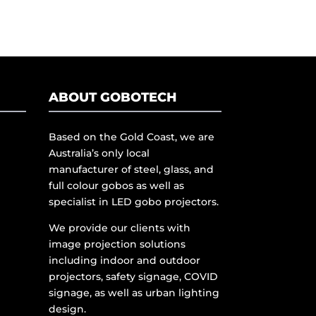
ABOUT GOBOTECH
Based on the Gold Coast, we are
Australia’s only local
manufacturer of steel, glass, and
full colour gobos as well as
specialist in LED gobo projectors.
We provide our clients with
image projection solutions
including indoor and outdoor
projectors, safety signage, COVID
signage, as well as urban lighting
design.