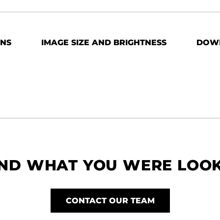
ONS
IMAGE SIZE AND BRIGHTNESS
DOW
IND WHAT YOU WERE LOO
CONTACT OUR TEAM