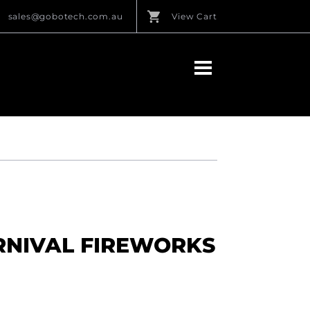
sales@gobotech.com.au
View Cart
RNIVAL FIREWORKS