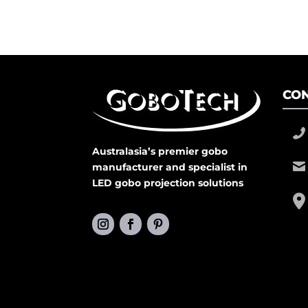
CON
Australasia’s premier gobo
manufacturer and specialist in
LED gobo projection solutions