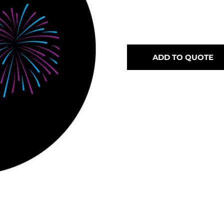
ADD TO QUOTE