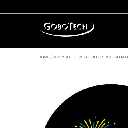
HOME
/
GOBOS & FILTERS
/
GOBOS
/
GOBO CATAL