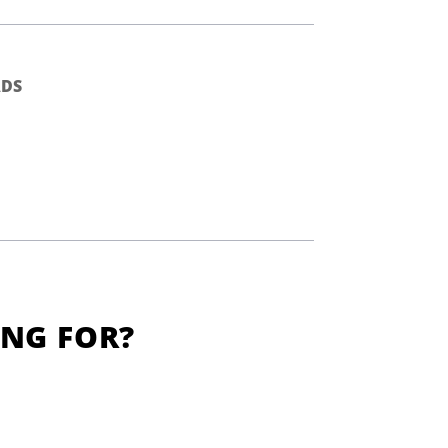
DS
ING FOR?