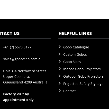
TACT US
HELPFUL LINKS
+61 (7) 5573 3177
Gobo Catalogue
Custom Gobos
sales@gobotech.com.au
Gobo Sizes
Indoor Gobo Projectors
Unit 3, 4 Northward Street
Outdoor Gobo Projectors
Upper Coomera,
Queensland 4209 Australia
Projected Safety Signage
Contact
Factory visit by
appointment only