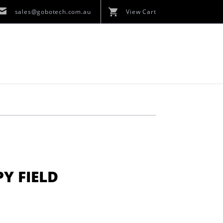
sales@gobotech.com.au
View Cart
Y FIELD