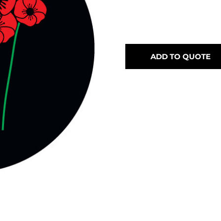
ADD TO QUOTE