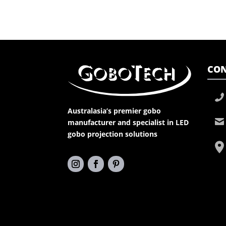
CON
Australasia’s premier gobo
manufacturer and specialist in LED
gobo projection solutions