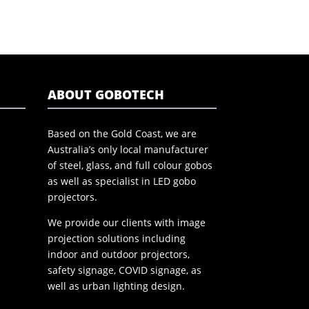
ABOUT GOBOTECH
Based on the Gold Coast, we are
Australia’s only local manufacturer
of steel, glass, and full colour gobos
as well as specialist in LED gobo
projectors.
We provide our clients with image
projection solutions including
indoor and outdoor projectors,
safety signage, COVID signage, as
well as urban lighting design.