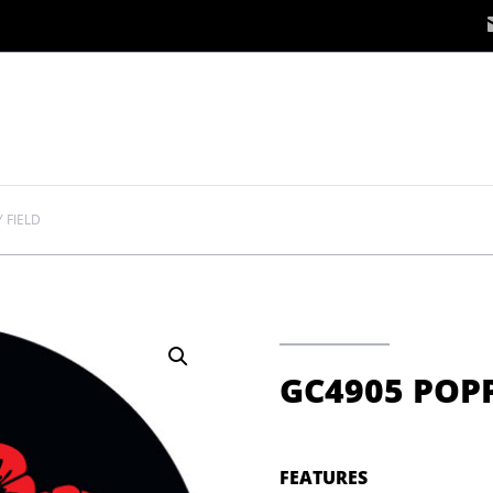
 FIELD
GC4905 POPP
FEATURES