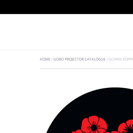
HOME
/
GOBO PROJECTOR CATALOGUE
/
GC4905 POPPY