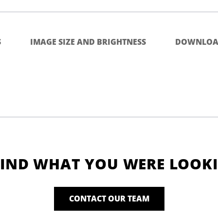
S
IMAGE SIZE AND BRIGHTNESS
DOWNLOA
FIND WHAT YOU WERE LOOK
CONTACT OUR TEAM