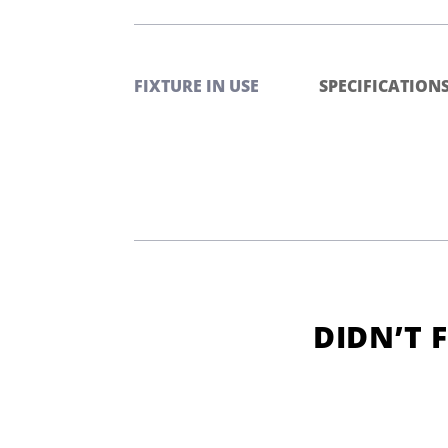
FIXTURE IN USE
SPECIFICATION
DIDN’T 