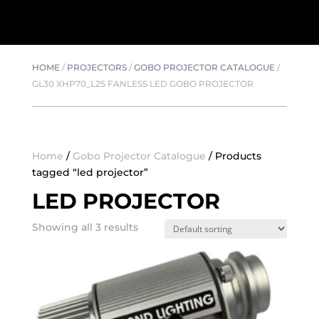
HOME
/
PROJECTORS
/
GOBO PROJECTOR CATALOGUE
/
GL30 XHP70_L25 FANLESS LED GOBO PROJECTOR
Home
/
Gobo Projector Catalogue
/ Products
tagged “led projector”
LED PROJECTOR
Showing all 3 results