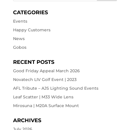
CATEGORIES
Events
Happy Customers
News
Gobos
RECENT POSTS
Good Friday Appeal March 2026
Novatech LIV Golf Event | 2023
AFL Tribute – AJS Lighting Sound Events
Leaf Scatter | M33 Wide Lens
Mirosuna | M20A Surface Mount
ARCHIVES
July 2026