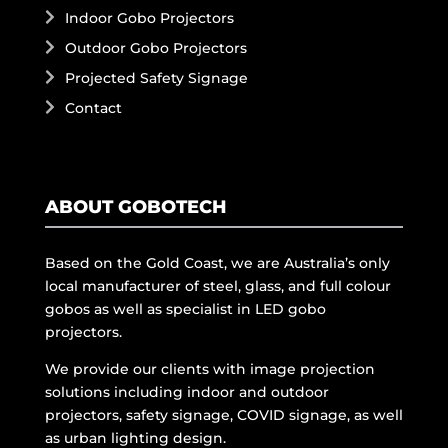
Indoor Gobo Projectors
Outdoor Gobo Projectors
Projected Safety Signage
Contact
ABOUT GOBOTECH
Based on the Gold Coast, we are Australia’s only
local manufacturer of steel, glass, and full colour
gobos as well as specialist in LED gobo
projectors.
We provide our clients with image projection
solutions including indoor and outdoor
projectors, safety signage, COVID signage, as well
as urban lighting design.