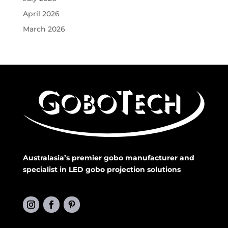
April 2026
March 2026
Australasia’s premier gobo manufacturer and
specialist in LED gobo projection solutions