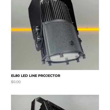
EL80 LED LINE PROJECTOR
$
0.00