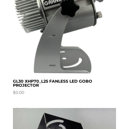
GL30 XHP70_L25 FANLESS LED GOBO
PROJECTOR
$
0.00