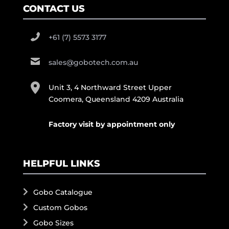
CONTACT US
+61 (7) 5573 3177
sales@gobotech.com.au
Unit 3, 4 Northward Street Upper
Coomera, Queensland 4209 Australia
Factory visit by appointment only
HELPFUL LINKS
Gobo Catalogue
Custom Gobos
Gobo Sizes