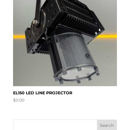
EL150 LED LINE PROJECTOR
$
0.00