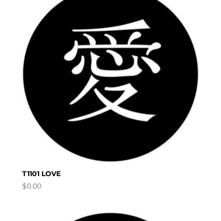
T1101 LOVE
$
0.00