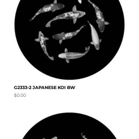
G2333-2 JAPANESE KOI BW
$
0.00