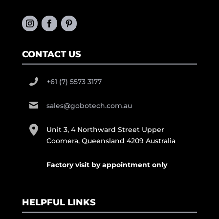
CONTACT US
+61 (7) 5573 3177
sales@gobotech.com.au
Unit 3, 4 Northward Street Upper
Coomera, Queensland 4209 Australia
Factory visit by appointment only
HELPFUL LINKS