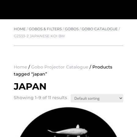
HOME
/
GOBOS & FILTERS
/
GOBOS
/
GOBO CATALOGUE
/
G2333-2 JAPANESE KOI BW
Home
/
Gobo Projector Catalogue
/ Products
tagged “japan”
JAPAN
Showing 1–9 of 11 results