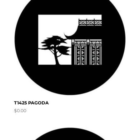
T1425 PAGODA
$
0.00