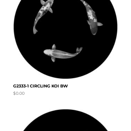
G2333-1 CIRCLING KOI BW
$
0.00