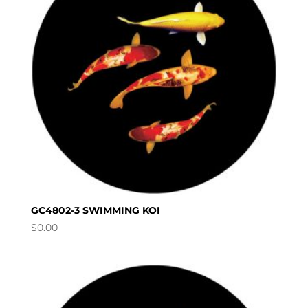
GC4802-3 SWIMMING KOI
$
0.00