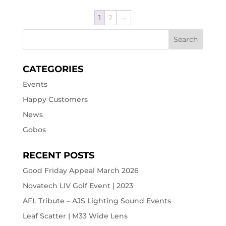
1
2
→
CATEGORIES
Events
Happy Customers
News
Gobos
RECENT POSTS
Good Friday Appeal March 2026
Novatech LIV Golf Event | 2023
AFL Tribute – AJS Lighting Sound Events
Leaf Scatter | M33 Wide Lens