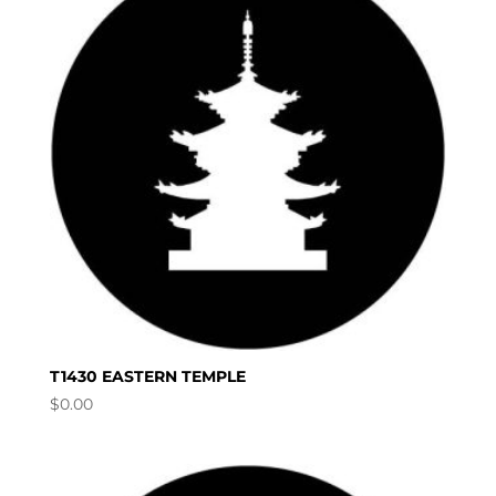
T1430 EASTERN TEMPLE
$
0.00