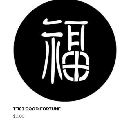
T1103 GOOD FORTUNE
$
0.00