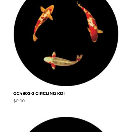
GC4802-2 CIRCLING KOI
$
0.00