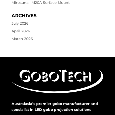
Mirosuna | M20A Surface Mount
ARCHIVES
July 2026
April 2026
March 2026
Australasia’s premier gobo manufacturer and
specialist in LED gobo projection solutions