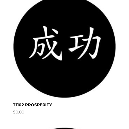
T1102 PROSPERITY
$
0.00