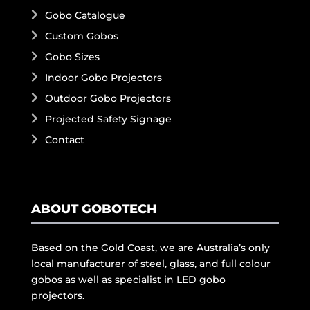
Gobo Catalogue
Custom Gobos
Gobo Sizes
Indoor Gobo Projectors
Outdoor Gobo Projectors
Projected Safety Signage
Contact
ABOUT GOBOTECH
Based on the Gold Coast, we are Australia’s only
local manufacturer of steel, glass, and full colour
gobos as well as specialist in LED gobo
projectors.