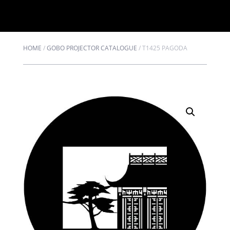
HOME
/
GOBO PROJECTOR CATALOGUE
/
T1425 PAGODA