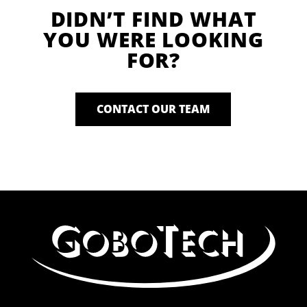
DIDN’T FIND WHAT
YOU WERE LOOKING
FOR?
CONTACT OUR TEAM