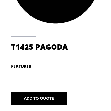
T1425 PAGODA
FEATURES
ADD TO QUOTE