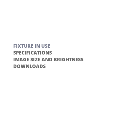
FIXTURE IN USE
SPECIFICATIONS
IMAGE SIZE AND BRIGHTNESS
DOWNLOADS