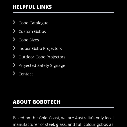
HELPFUL LINKS
Gobo Catalogue
Custom Gobos
Gobo Sizes
Indoor Gobo Projectors
Outdoor Gobo Projectors
Projected Safety Signage
Contact
ABOUT GOBOTECH
Based on the Gold Coast, we are Australia’s only local
manufacturer of steel, glass, and full colour gobos as