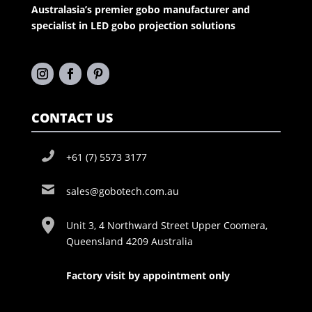
Australasia’s premier gobo manufacturer and
specialist in LED gobo projection solutions
CONTACT US
+61 (7) 5573 3177
sales@gobotech.com.au
Unit 3, 4 Northward Street Upper Coomera,
Queensland 4209 Australia
Factory visit by appointment only