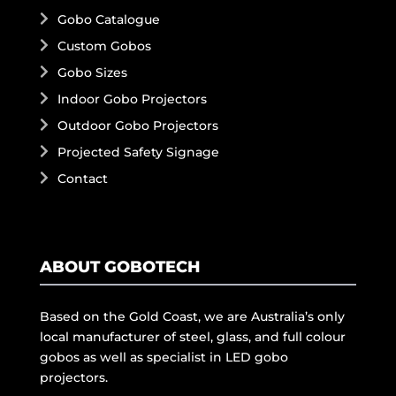
Gobo Catalogue
Custom Gobos
Gobo Sizes
Indoor Gobo Projectors
Outdoor Gobo Projectors
Projected Safety Signage
Contact
ABOUT GOBOTECH
Based on the Gold Coast, we are Australia’s only
local manufacturer of steel, glass, and full colour
gobos as well as specialist in LED gobo
projectors.