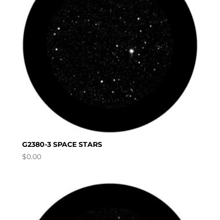
G2380-3 SPACE STARS
$
0.00