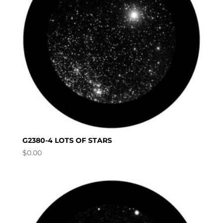
G2380-4 LOTS OF STARS
$
0.00