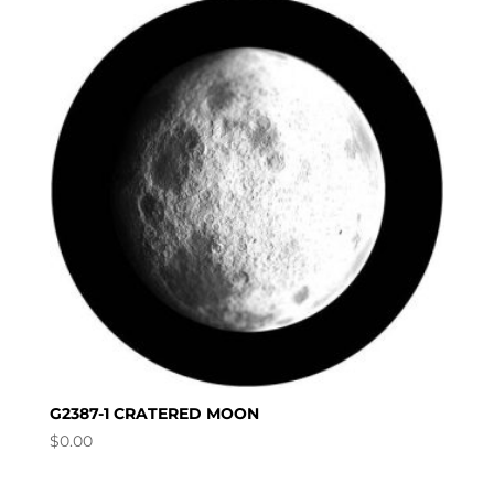
G2387-1 CRATERED MOON
$
0.00