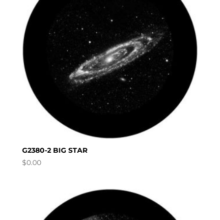
G2380-2 BIG STAR
$
0.00