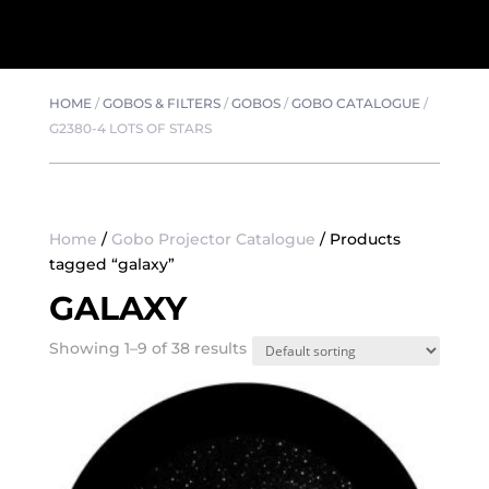
HOME
/
GOBOS & FILTERS
/
GOBOS
/
GOBO CATALOGUE
/
G2380-4 LOTS OF STARS
Home
/
Gobo Projector Catalogue
/ Products
tagged “galaxy”
GALAXY
Showing 1–9 of 38 results