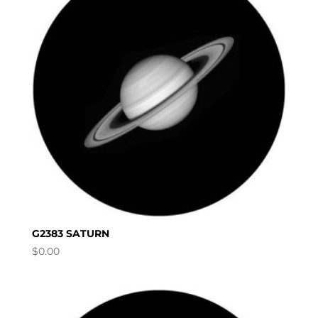
G2383 SATURN
$
0.00