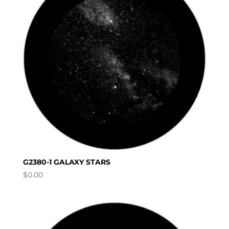
G2380-1 GALAXY STARS
$
0.00