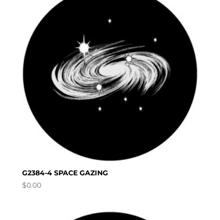
G2384-4 SPACE GAZING
$
0.00