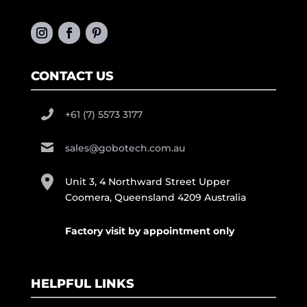
CONTACT US
+61 (7) 5573 3177
sales@gobotech.com.au
Unit 3, 4 Northward Street Upper
Coomera, Queensland 4209 Australia
Factory visit by appointment only
HELPFUL LINKS