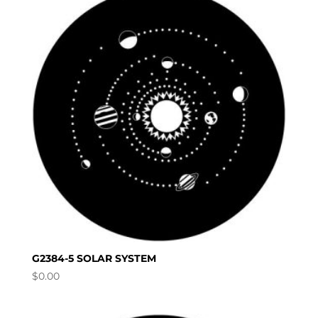
G2384-5 SOLAR SYSTEM
$
0.00