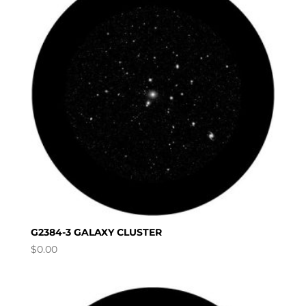
G2384-3 GALAXY CLUSTER
$
0.00