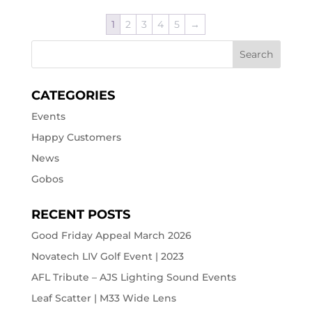
1
2
3
4
5
→
CATEGORIES
Events
Happy Customers
News
Gobos
RECENT POSTS
Good Friday Appeal March 2026
Novatech LIV Golf Event | 2023
AFL Tribute – AJS Lighting Sound Events
Leaf Scatter | M33 Wide Lens