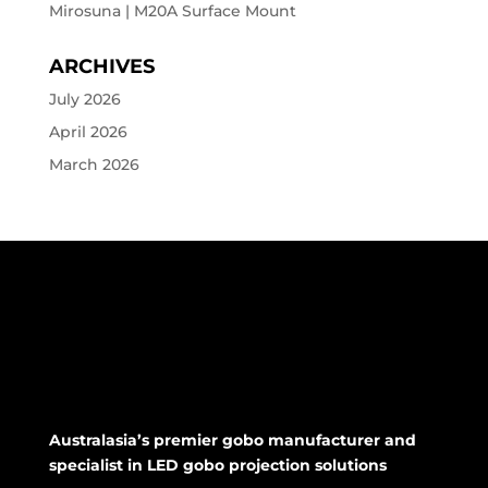
Mirosuna | M20A Surface Mount
ARCHIVES
July 2026
April 2026
March 2026
Australasia’s premier gobo manufacturer and
specialist in LED gobo projection solutions