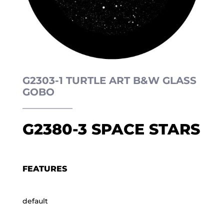
G2303-1 TURTLE ART B&W GLASS
GOBO
G2380-3 SPACE STARS
FEATURES
default