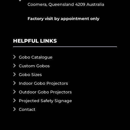
Coomera, Queensland 4209 Australia
Factory visit by appointment only
HELPFUL LINKS
Gobo Catalogue
Custom Gobos
Gobo Sizes
Indoor Gobo Projectors
Outdoor Gobo Projectors
Projected Safety Signage
Contact