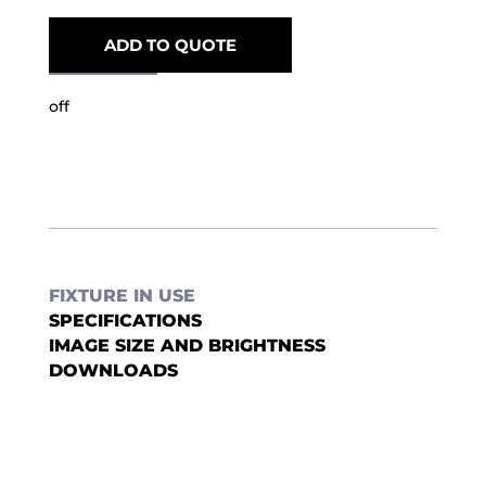
ADD TO QUOTE
off
FIXTURE IN USE
SPECIFICATIONS
IMAGE SIZE AND BRIGHTNESS
DOWNLOADS