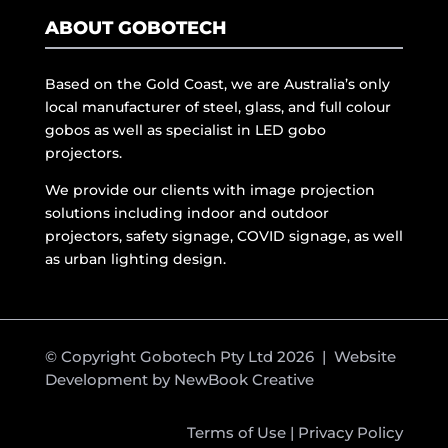
ABOUT GOBOTECH
Based on the Gold Coast, we are Australia’s only
local manufacturer of steel, glass, and full colour
gobos as well as specialist in LED gobo
projectors.
We provide our clients with image projection
solutions including indoor and outdoor
projectors, safety signage, COVID signage, as well
as urban lighting design.
© Copyright Gobotech Pty Ltd 2026 | Website
Development by
NewBook Creative
Terms of Use
|
Privacy Policy