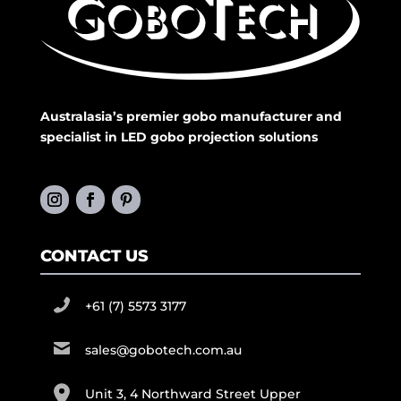
Australasia’s premier gobo manufacturer and
specialist in LED gobo projection solutions
CONTACT US
+61 (7) 5573 3177
sales@gobotech.com.au
Unit 3, 4 Northward Street Upper