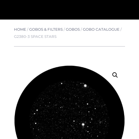
HOME
/
GOBOS & FILTERS
/
GOBOS
/
GOBO CATALOGUE
/
G2380-3 SPACE STARS