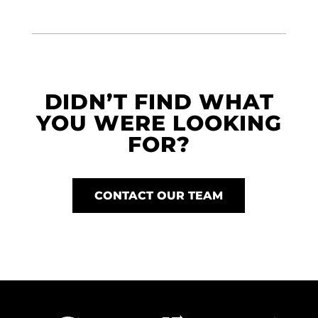
DIDN’T FIND WHAT
YOU WERE LOOKING
FOR?
CONTACT OUR TEAM