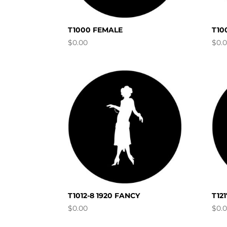
T1000 FEMALE
T10
$
0.00
$
0.
T1012-8 1920 FANCY
T12
$
0.00
$
0.