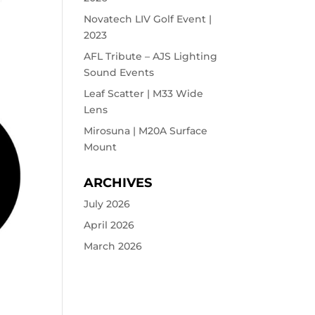
Novatech LIV Golf Event |
2023
AFL Tribute – AJS Lighting
Sound Events
Leaf Scatter | M33 Wide
Lens
Mirosuna | M20A Surface
Mount
ARCHIVES
July 2026
April 2026
March 2026