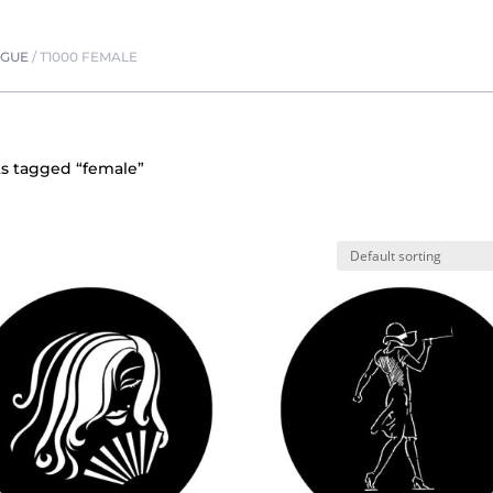
OGUE
/
T1000 FEMALE
s tagged “female”