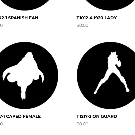
02-1 SPANISH FAN
T1012-4 1920 LADY
00
$
0.00
17-1 CAPED FEMALE
T1217-2 ON GUARD
00
$
0.00