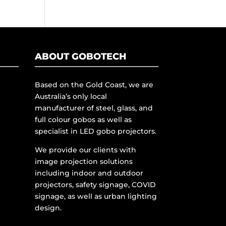
ABOUT GOBOTECH
Based on the Gold Coast, we are
Australia’s only local
manufacturer of steel, glass, and
full colour gobos as well as
specialist in LED gobo projectors.
We provide our clients with
image projection solutions
including indoor and outdoor
projectors, safety signage, COVID
signage, as well as urban lighting
design.