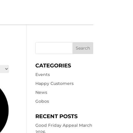
CATEGORIES
Events
Happy Customers
News
Gobos
RECENT POSTS
Good Friday Appeal March
2026