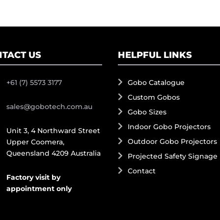
TACT US
HELPFUL LINKS
+61 (7) 5573 3177
Gobo Catalogue
Custom Gobos
sales@gobotech.com.au
Gobo Sizes
Indoor Gobo Projectors
Unit 3, 4 Northward Street
Outdoor Gobo Projectors
Upper Coomera,
Queensland 4209 Australia
Projected Safety Signage
Contact
Factory visit by
appointment only