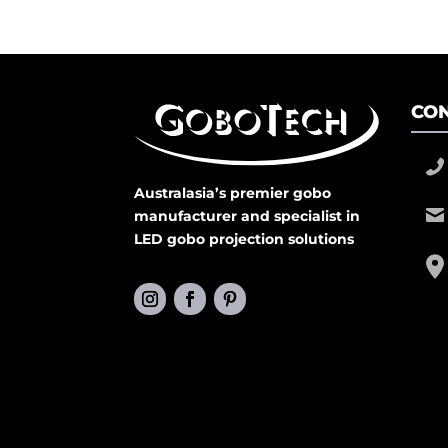
CON
Australasia’s premier gobo
manufacturer and specialist in
LED gobo projection solutions