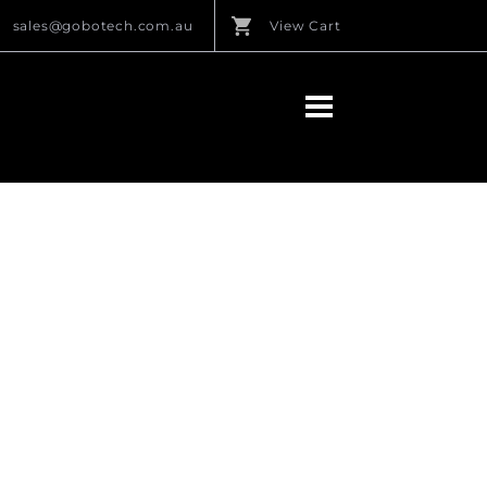
sales@gobotech.com.au
View Cart