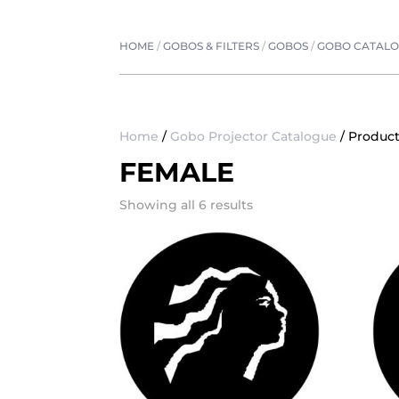
HOME
/
GOBOS & FILTERS
/
GOBOS
/
GOBO CATAL
Home
/
Gobo Projector Catalogue
/ Product
FEMALE
Showing all 6 results