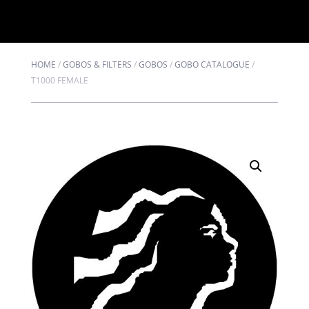
HOME
/
GOBOS & FILTERS
/
GOBOS
/
GOBO CATALOGUE
/
T1000 FEMALE