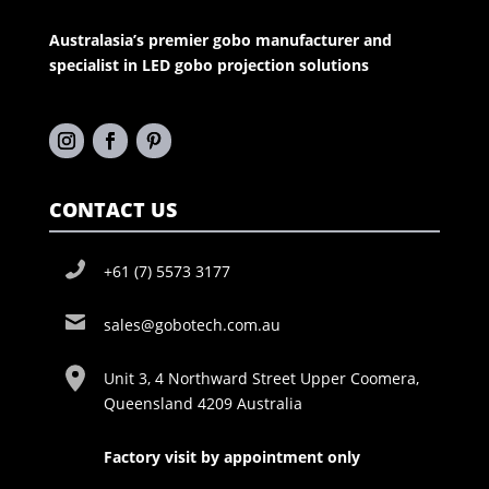
Australasia’s premier gobo manufacturer and
specialist in LED gobo projection solutions
CONTACT US
+61 (7) 5573 3177
sales@gobotech.com.au
Unit 3, 4 Northward Street Upper Coomera,
Queensland 4209 Australia
Factory visit by appointment only