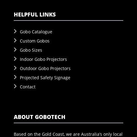
HELPFUL LINKS
Gobo Catalogue
Custom Gobos
Gobo Sizes
Indoor Gobo Projectors
Outdoor Gobo Projectors
Projected Safety Signage
Contact
ABOUT GOBOTECH
Based on the Gold Coast, we are Australia’s only local