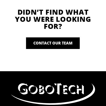
DIDN’T FIND WHAT
YOU WERE LOOKING
FOR?
CONTACT OUR TEAM