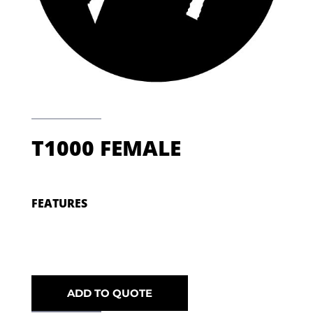
T1000 FEMALE
FEATURES
ADD TO QUOTE