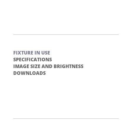
FIXTURE IN USE
SPECIFICATIONS
IMAGE SIZE AND BRIGHTNESS
DOWNLOADS