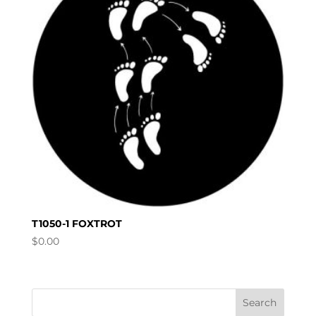
T1050-1 FOXTROT
$
0.00