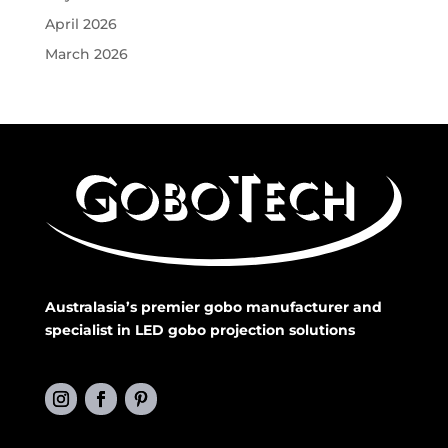
April 2026
March 2026
Australasia’s premier gobo manufacturer and
specialist in LED gobo projection solutions