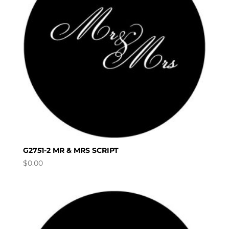
G2751-2 MR & MRS SCRIPT
$
0.00