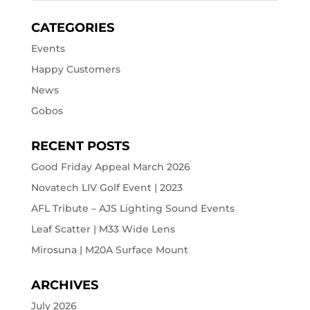
CATEGORIES
Events
Happy Customers
News
Gobos
RECENT POSTS
Good Friday Appeal March 2026
Novatech LIV Golf Event | 2023
AFL Tribute – AJS Lighting Sound Events
Leaf Scatter | M33 Wide Lens
Mirosuna | M20A Surface Mount
ARCHIVES
July 2026