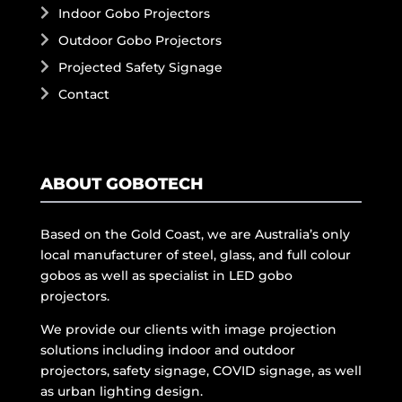
Indoor Gobo Projectors
Outdoor Gobo Projectors
Projected Safety Signage
Contact
ABOUT GOBOTECH
Based on the Gold Coast, we are Australia’s only
local manufacturer of steel, glass, and full colour
gobos as well as specialist in LED gobo
projectors.
We provide our clients with image projection
solutions including indoor and outdoor
projectors, safety signage, COVID signage, as well
as urban lighting design.