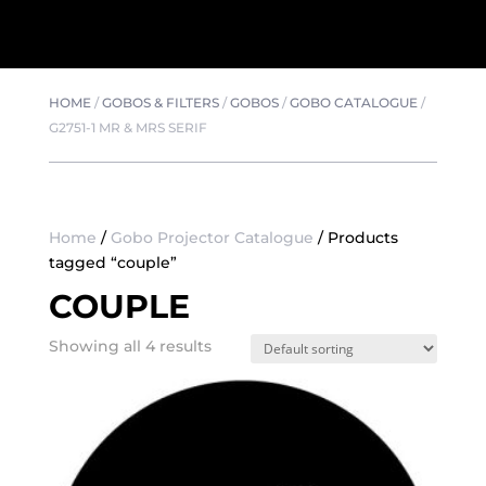
HOME
/
GOBOS & FILTERS
/
GOBOS
/
GOBO CATALOGUE
/
G2751-1 MR & MRS SERIF
Home
/
Gobo Projector Catalogue
/ Products
tagged “couple”
COUPLE
Showing all 4 results