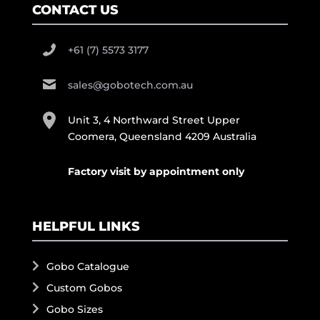
CONTACT US
+61 (7) 5573 3177
sales@gobotech.com.au
Unit 3, 4 Northward Street Upper
Coomera, Queensland 4209 Australia
Factory visit by appointment only
HELPFUL LINKS
Gobo Catalogue
Custom Gobos
Gobo Sizes