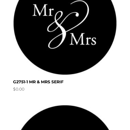
G2751-1 MR & MRS SERIF
$
0.00