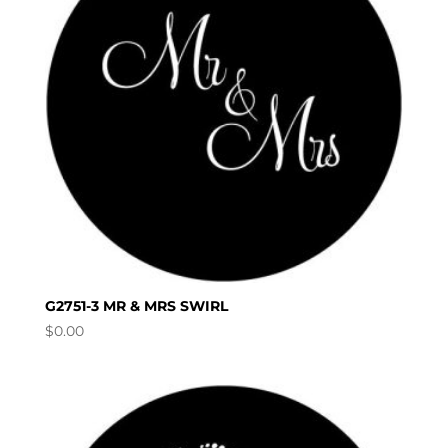
G2751-3 MR & MRS SWIRL
$
0.00