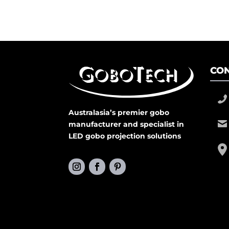
CON
Australasia’s premier gobo
manufacturer and specialist in
LED gobo projection solutions