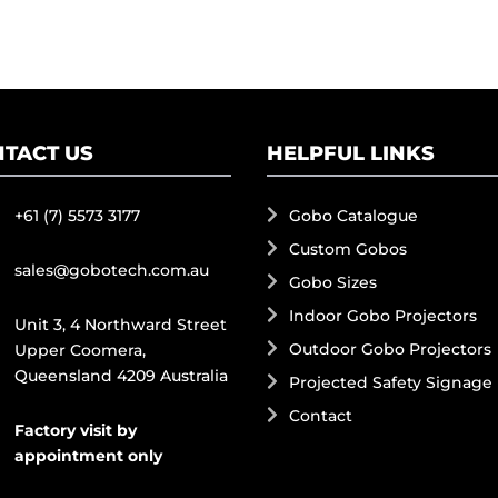
TACT US
HELPFUL LINKS
+61 (7) 5573 3177
Gobo Catalogue
Custom Gobos
sales@gobotech.com.au
Gobo Sizes
Indoor Gobo Projectors
Unit 3, 4 Northward Street
Outdoor Gobo Projectors
Upper Coomera,
Queensland 4209 Australia
Projected Safety Signage
Contact
Factory visit by
appointment only