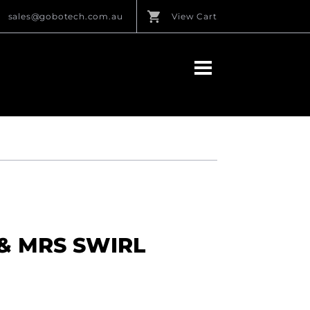
sales@gobotech.com.au
View Cart
 & MRS SWIRL