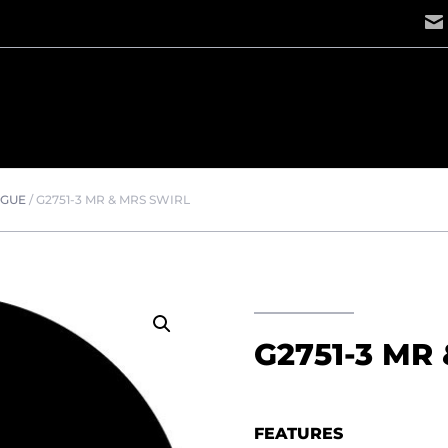
OGUE
/
G2751-3 MR & MRS SWIRL
G2751-3 MR
FEATURES