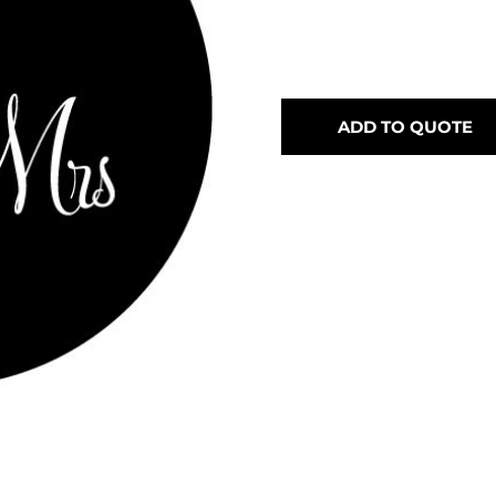
ADD TO QUOTE