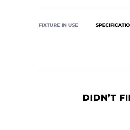
FIXTURE IN USE
SPECIFICATI
DIDN’T F