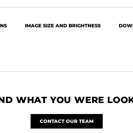
ONS
IMAGE SIZE AND BRIGHTNESS
DOW
IND WHAT YOU WERE LOO
CONTACT OUR TEAM