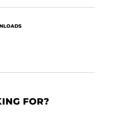
NLOADS
KING FOR?