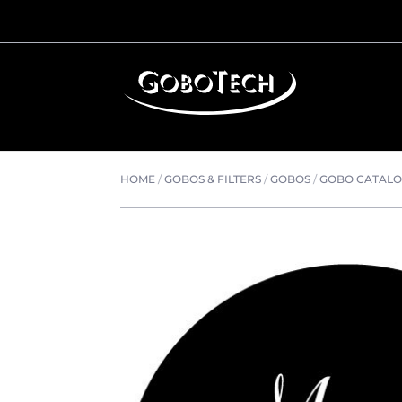
HOME
/
GOBOS & FILTERS
/
GOBOS
/
GOBO CATAL