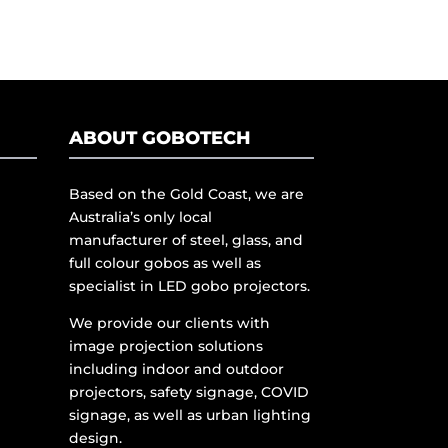
ABOUT GOBOTECH
Based on the Gold Coast, we are
Australia’s only local
manufacturer of steel, glass, and
full colour gobos as well as
specialist in LED gobo projectors.
We provide our clients with
image projection solutions
including indoor and outdoor
projectors, safety signage, COVID
signage, as well as urban lighting
design.