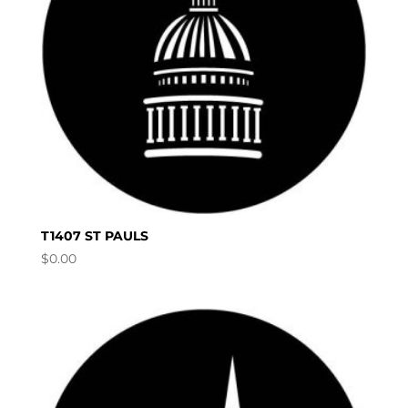
T1407 ST PAULS
$
0.00