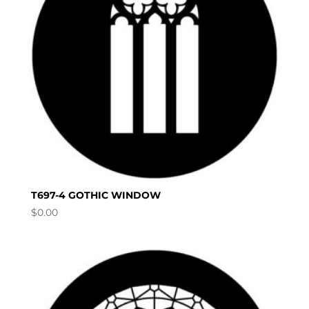
T697-4 GOTHIC WINDOW
$
0.00