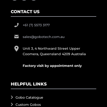
CONTACT US
+61 (7) 5573 3177
sales@gobotech.com.au
Unit 3, 4 Northward Street Upper
Coomera, Queensland 4209 Australia
Factory visit by appointment only
HELPFUL LINKS
Gobo Catalogue
Custom Gobos