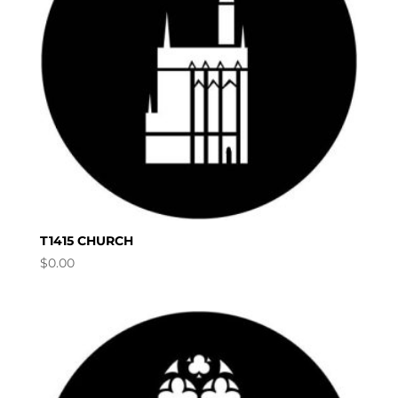
T1415 CHURCH
$
0.00