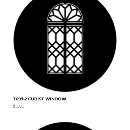
T697-2 CUBIST WINDOW
$
0.00