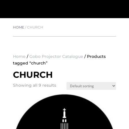
HOME
/
CHURCH
Home
/
Gobo Projector Catalogue
/ Products
tagged “church”
CHURCH
Showing all 9 results