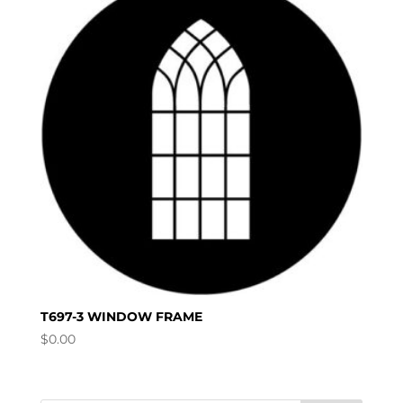
T697-3 WINDOW FRAME
$
0.00