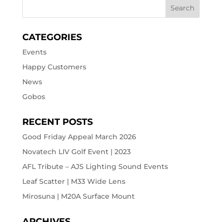
CATEGORIES
Events
Happy Customers
News
Gobos
RECENT POSTS
Good Friday Appeal March 2026
Novatech LIV Golf Event | 2023
AFL Tribute – AJS Lighting Sound Events
Leaf Scatter | M33 Wide Lens
Mirosuna | M20A Surface Mount
ARCHIVES