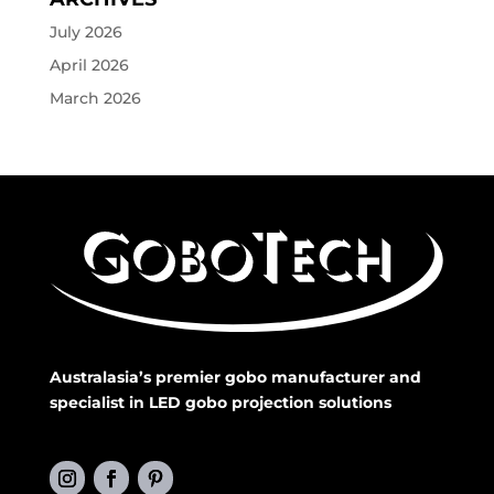
July 2026
April 2026
March 2026
Australasia’s premier gobo manufacturer and
specialist in LED gobo projection solutions