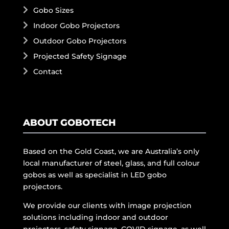
Gobo Sizes
Indoor Gobo Projectors
Outdoor Gobo Projectors
Projected Safety Signage
Contact
ABOUT GOBOTECH
Based on the Gold Coast, we are Australia’s only
local manufacturer of steel, glass, and full colour
gobos as well as specialist in LED gobo
projectors.
We provide our clients with image projection
solutions including indoor and outdoor
projectors, safety signage, COVID signage, as well