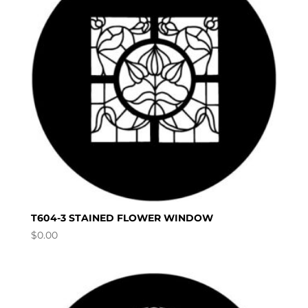
T604-3 STAINED FLOWER WINDOW
$
0.00