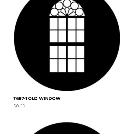
T697-1 OLD WINDOW
$
0.00