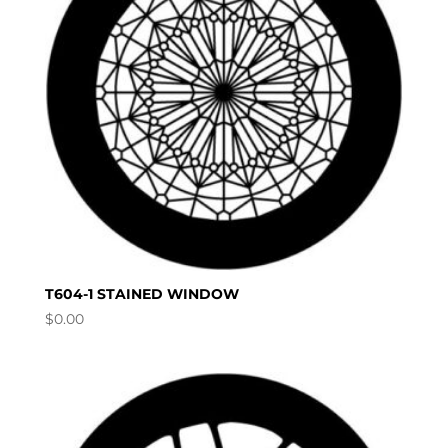
T604-1 STAINED WINDOW
$
0.00