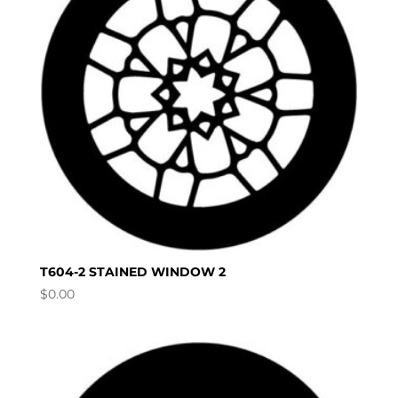
T604-2 STAINED WINDOW 2
$
0.00