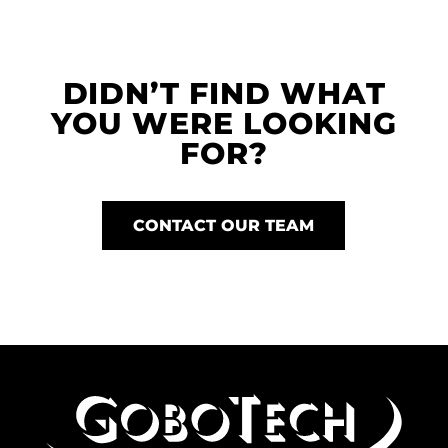
DIDN’T FIND WHAT
YOU WERE LOOKING
FOR?
CONTACT OUR TEAM