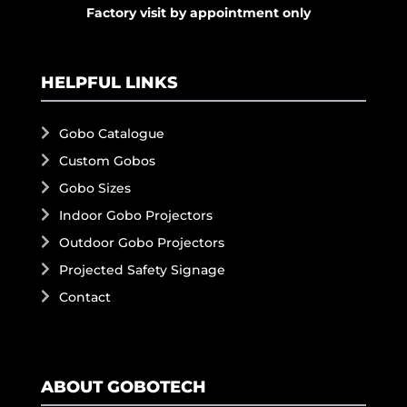
Factory visit by appointment only
HELPFUL LINKS
Gobo Catalogue
Custom Gobos
Gobo Sizes
Indoor Gobo Projectors
Outdoor Gobo Projectors
Projected Safety Signage
Contact
ABOUT GOBOTECH