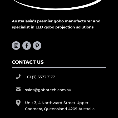
Australasia’s premier gobo manufacturer and
specialist in LED gobo projection solutions
CONTACT US
+61 (7) 5573 3177
sales@gobotech.com.au
Unit 3, 4 Northward Street Upper
Coomera, Queensland 4209 Australia