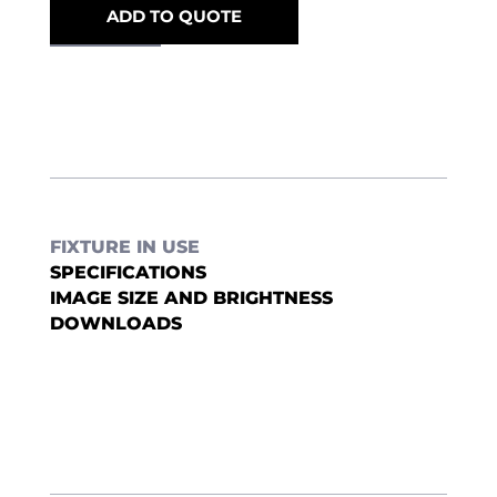
ADD TO QUOTE
FIXTURE IN USE
SPECIFICATIONS
IMAGE SIZE AND BRIGHTNESS
DOWNLOADS