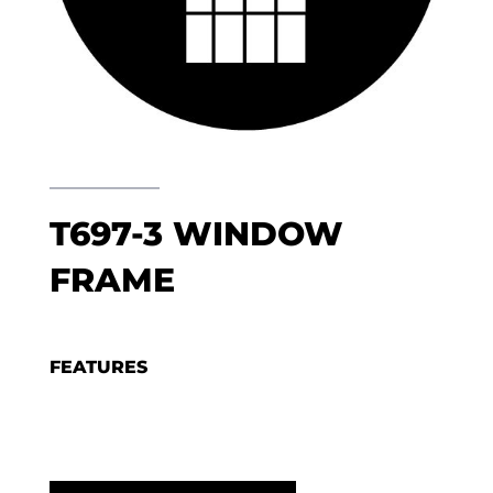
T697-3 WINDOW
FRAME
FEATURES