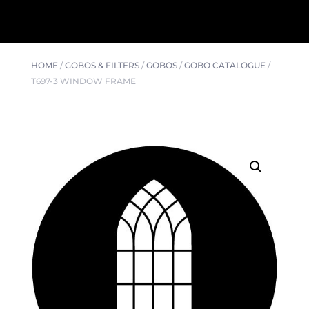
HOME
/
GOBOS & FILTERS
/
GOBOS
/
GOBO CATALOGUE
/
T697-3 WINDOW FRAME