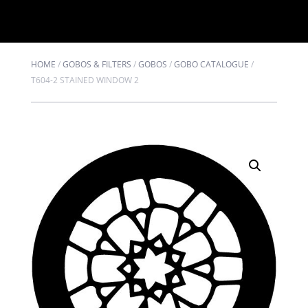
HOME
/
GOBOS & FILTERS
/
GOBOS
/
GOBO CATALOGUE
/
T604-2 STAINED WINDOW 2