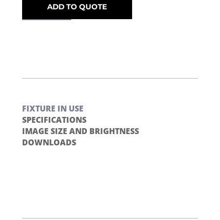
ADD TO QUOTE
FIXTURE IN USE
SPECIFICATIONS
IMAGE SIZE AND BRIGHTNESS
DOWNLOADS