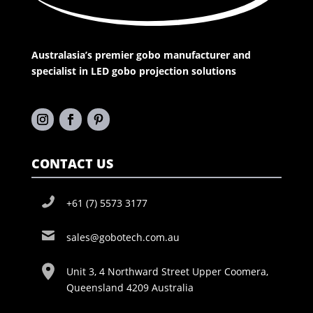
Australasia’s premier gobo manufacturer and
specialist in LED gobo projection solutions
CONTACT US
+61 (7) 5573 3177
sales@gobotech.com.au
Unit 3, 4 Northward Street Upper Coomera,
Queensland 4209 Australia