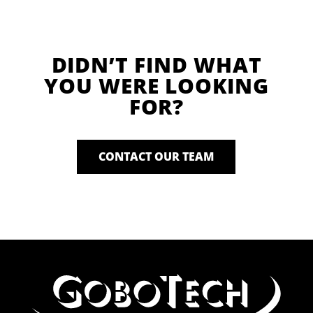
DIDN’T FIND WHAT
YOU WERE LOOKING
FOR?
CONTACT OUR TEAM