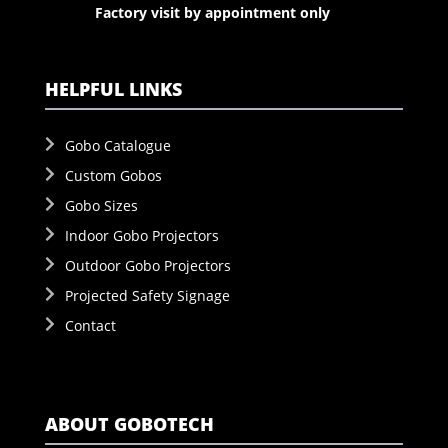
Factory visit by appointment only
HELPFUL LINKS
Gobo Catalogue
Custom Gobos
Gobo Sizes
Indoor Gobo Projectors
Outdoor Gobo Projectors
Projected Safety Signage
Contact
ABOUT GOBOTECH