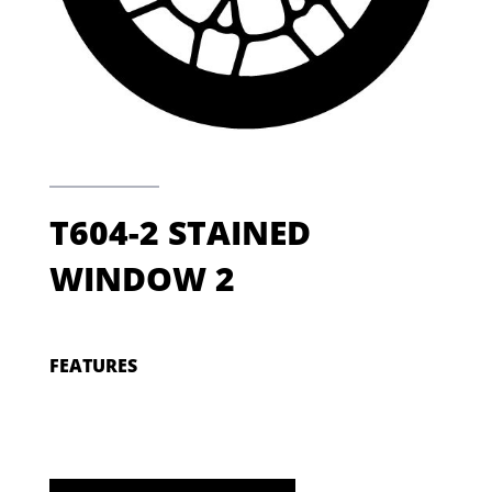
T604-2 STAINED
WINDOW 2
FEATURES