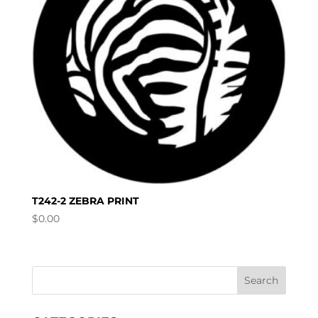
T242-2 ZEBRA PRINT
$
0.00