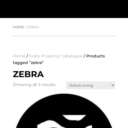
HOME
/
ZEBRA
Home
/
Gobo Projector Catalogue
/ Products
tagged “zebra”
ZEBRA
Showing all 3 results