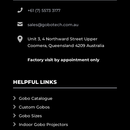
+61 (7) 5573 3177
sales@gobotech.com.au
Unit 3, 4 Northward Street Upper
Coomera, Queensland 4209 Australia
Factory visit by appointment only
HELPFUL LINKS
Gobo Catalogue
Custom Gobos
Gobo Sizes
Indoor Gobo Projectors