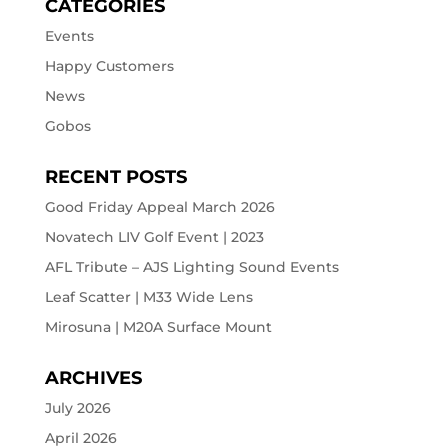
CATEGORIES
Events
Happy Customers
News
Gobos
RECENT POSTS
Good Friday Appeal March 2026
Novatech LIV Golf Event | 2023
AFL Tribute – AJS Lighting Sound Events
Leaf Scatter | M33 Wide Lens
Mirosuna | M20A Surface Mount
ARCHIVES
July 2026
April 2026