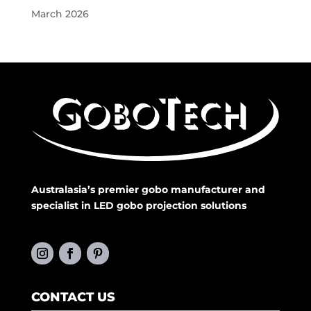
March 2026
Australasia’s premier gobo manufacturer and
specialist in LED gobo projection solutions
CONTACT US