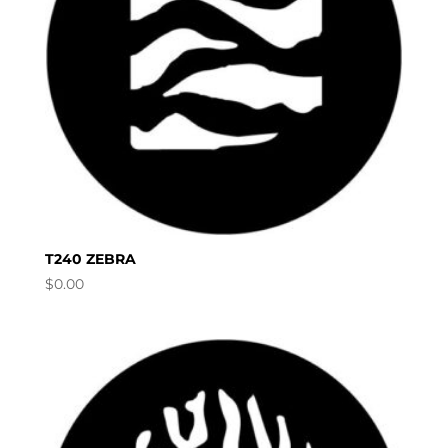
T240 ZEBRA
$
0.00