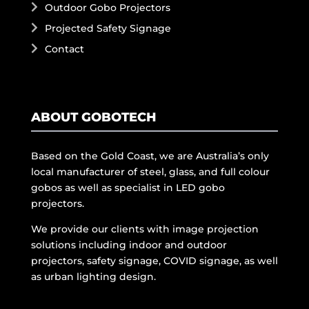
Outdoor Gobo Projectors
Projected Safety Signage
Contact
ABOUT GOBOTECH
Based on the Gold Coast, we are Australia’s only
local manufacturer of steel, glass, and full colour
gobos as well as specialist in LED gobo
projectors.
We provide our clients with image projection
solutions including indoor and outdoor
projectors, safety signage, COVID signage, as well
as urban lighting design.