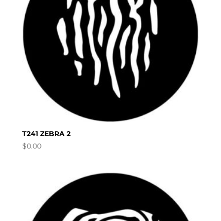
T241 ZEBRA 2
$
0.00