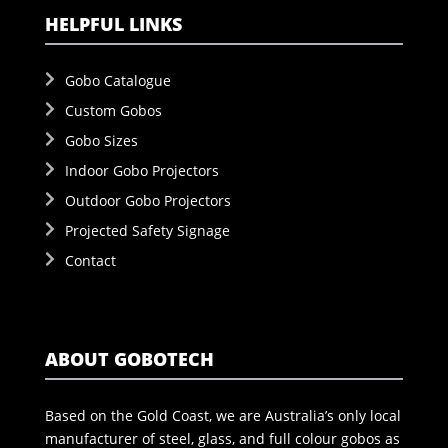
HELPFUL LINKS
Gobo Catalogue
Custom Gobos
Gobo Sizes
Indoor Gobo Projectors
Outdoor Gobo Projectors
Projected Safety Signage
Contact
ABOUT GOBOTECH
Based on the Gold Coast, we are Australia’s only local
manufacturer of steel, glass, and full colour gobos as