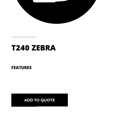
T240 ZEBRA
FEATURES
ADD TO QUOTE