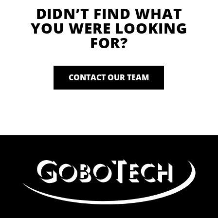
DIDN’T FIND WHAT
YOU WERE LOOKING
FOR?
CONTACT OUR TEAM