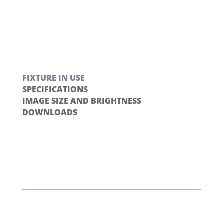
FIXTURE IN USE
SPECIFICATIONS
IMAGE SIZE AND BRIGHTNESS
DOWNLOADS