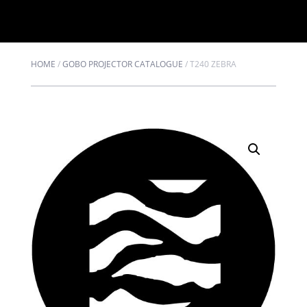
HOME
/
GOBO PROJECTOR CATALOGUE
/
T240 ZEBRA