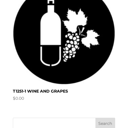
T1251-1 WINE AND GRAPES
$
0.00