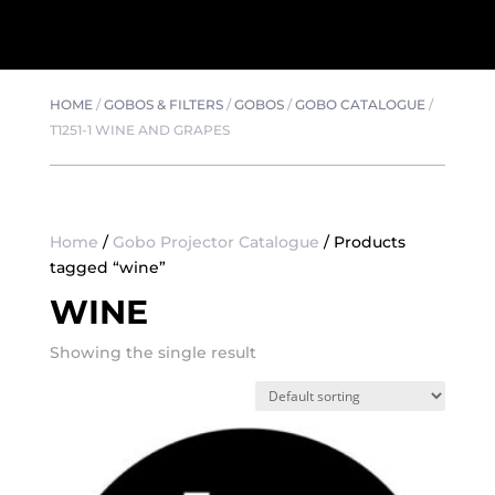
HOME
/
GOBOS & FILTERS
/
GOBOS
/
GOBO CATALOGUE
/
T1251-1 WINE AND GRAPES
Home
/
Gobo Projector Catalogue
/ Products
tagged “wine”
WINE
Showing the single result