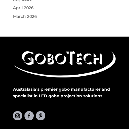
April 2026
March 2026
Australasia’s premier gobo manufacturer and
specialist in LED gobo projection solutions