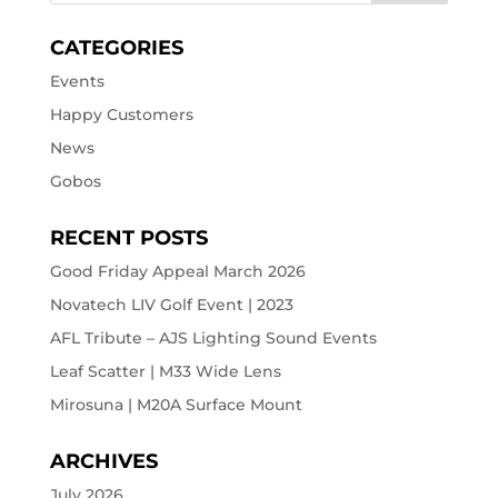
CATEGORIES
Events
Happy Customers
News
Gobos
RECENT POSTS
Good Friday Appeal March 2026
Novatech LIV Golf Event | 2023
AFL Tribute – AJS Lighting Sound Events
Leaf Scatter | M33 Wide Lens
Mirosuna | M20A Surface Mount
ARCHIVES
July 2026