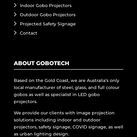
Indoor Gobo Projectors
Outdoor Gobo Projectors
Projected Safety Signage
Contact
ABOUT GOBOTECH
Based on the Gold Coast, we are Australia’s only
local manufacturer of steel, glass, and full colour
gobos as well as specialist in LED gobo
projectors.
We provide our clients with image projection
solutions including indoor and outdoor
projectors, safety signage, COVID signage, as well
as urban lighting design.