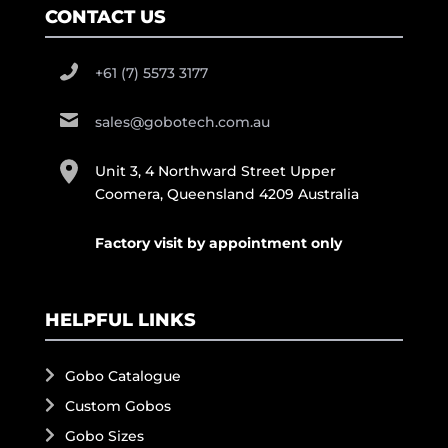
CONTACT US
+61 (7) 5573 3177
sales@gobotech.com.au
Unit 3, 4 Northward Street Upper
Coomera, Queensland 4209 Australia
Factory visit by appointment only
HELPFUL LINKS
Gobo Catalogue
Custom Gobos
Gobo Sizes