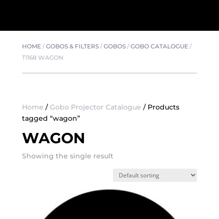
HOME
/
GOBOS & FILTERS
/
GOBOS
/
GOBO CATALOGUE
/
T1168 WAGON
Home
/
Gobo Projector Catalogue
/ Products
tagged “wagon”
WAGON
Showing the single result