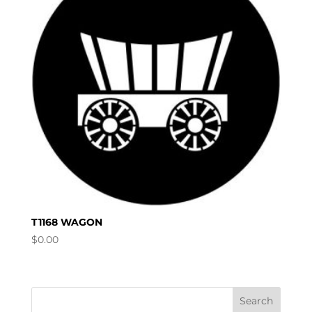
T1168 WAGON
$
0.00