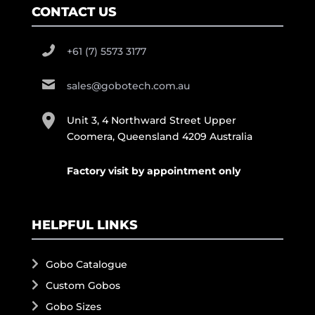
CONTACT US
+61 (7) 5573 3177
sales@gobotech.com.au
Unit 3, 4 Northward Street Upper
Coomera, Queensland 4209 Australia
Factory visit by appointment only
HELPFUL LINKS
Gobo Catalogue
Custom Gobos
Gobo Sizes