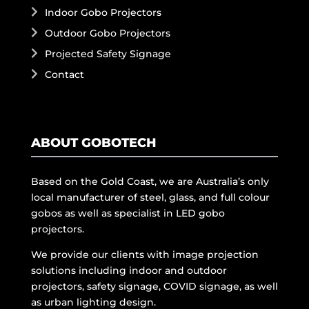
Indoor Gobo Projectors
Outdoor Gobo Projectors
Projected Safety Signage
Contact
ABOUT GOBOTECH
Based on the Gold Coast, we are Australia’s only
local manufacturer of steel, glass, and full colour
gobos as well as specialist in LED gobo
projectors.
We provide our clients with image projection
solutions including indoor and outdoor
projectors, safety signage, COVID signage, as well
as urban lighting design.