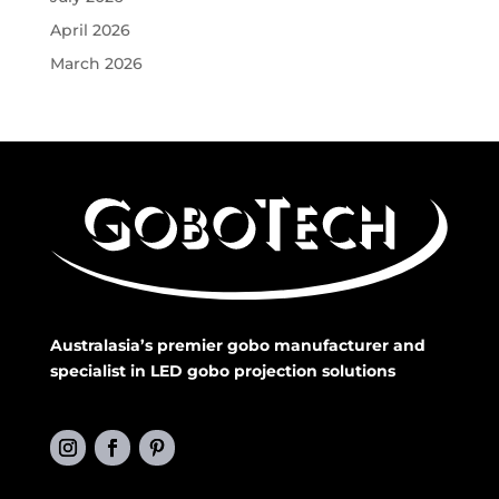
April 2026
March 2026
Australasia’s premier gobo manufacturer and
specialist in LED gobo projection solutions