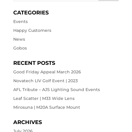
CATEGORIES
Events
Happy Customers
News
Gobos
RECENT POSTS
Good Friday Appeal March 2026
Novatech LIV Golf Event | 2023
AFL Tribute – AJS Lighting Sound Events
Leaf Scatter | M33 Wide Lens
Mirosuna | M20A Surface Mount
ARCHIVES
July 2026