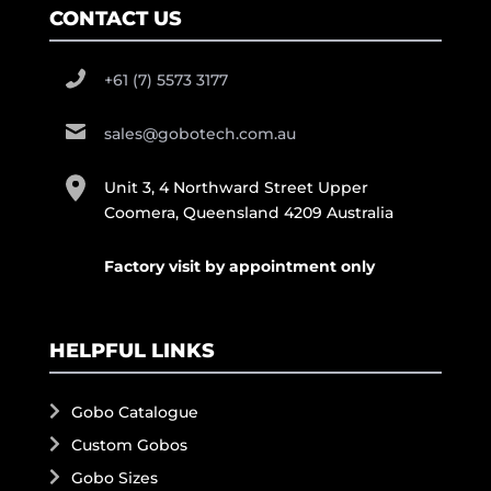
CONTACT US
+61 (7) 5573 3177
sales@gobotech.com.au
Unit 3, 4 Northward Street Upper
Coomera, Queensland 4209 Australia
Factory visit by appointment only
HELPFUL LINKS
Gobo Catalogue
Custom Gobos
Gobo Sizes