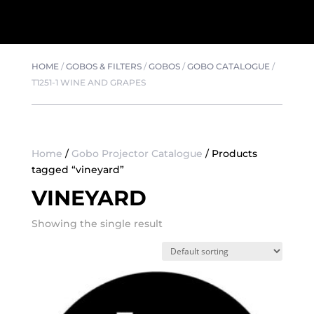
HOME
/
GOBOS & FILTERS
/
GOBOS
/
GOBO CATALOGUE
/
T1251-1 WINE AND GRAPES
Home
/
Gobo Projector Catalogue
/ Products
tagged “vineyard”
VINEYARD
Showing the single result