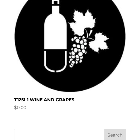
T1251-1 WINE AND GRAPES
$
0.00