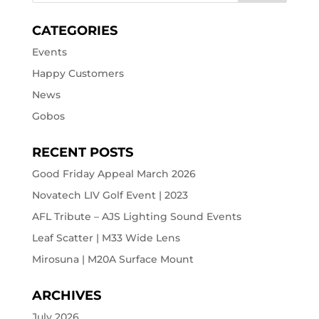
CATEGORIES
Events
Happy Customers
News
Gobos
RECENT POSTS
Good Friday Appeal March 2026
Novatech LIV Golf Event | 2023
AFL Tribute – AJS Lighting Sound Events
Leaf Scatter | M33 Wide Lens
Mirosuna | M20A Surface Mount
ARCHIVES
July 2026