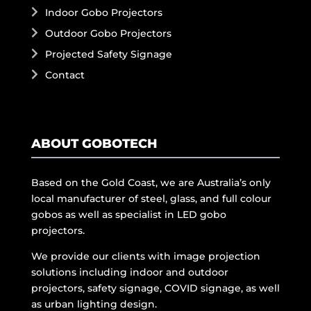
Indoor Gobo Projectors
Outdoor Gobo Projectors
Projected Safety Signage
Contact
ABOUT GOBOTECH
Based on the Gold Coast, we are Australia’s only
local manufacturer of steel, glass, and full colour
gobos as well as specialist in LED gobo
projectors.
We provide our clients with image projection
solutions including indoor and outdoor
projectors, safety signage, COVID signage, as well
as urban lighting design.