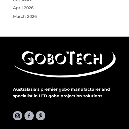
April 2026
March 2026
Australasia’s premier gobo manufacturer and
specialist in LED gobo projection solutions