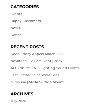
CATEGORIES
Events
Happy Customers
News
Gobos
RECENT POSTS
Good Friday Appeal March 2026
Novatech LIV Golf Event | 2023
AFL Tribute – AJS Lighting Sound Events
Leaf Scatter | M33 Wide Lens
Mirosuna | M20A Surface Mount
ARCHIVES
July 2026