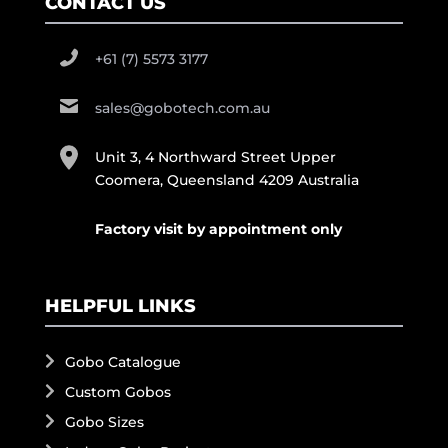
CONTACT US
+61 (7) 5573 3177
sales@gobotech.com.au
Unit 3, 4 Northward Street Upper
Coomera, Queensland 4209 Australia
Factory visit by appointment only
HELPFUL LINKS
Gobo Catalogue
Custom Gobos
Gobo Sizes