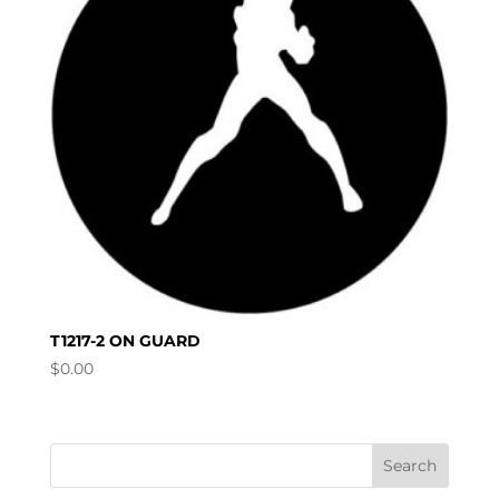
T1217-2 ON GUARD
$
0.00