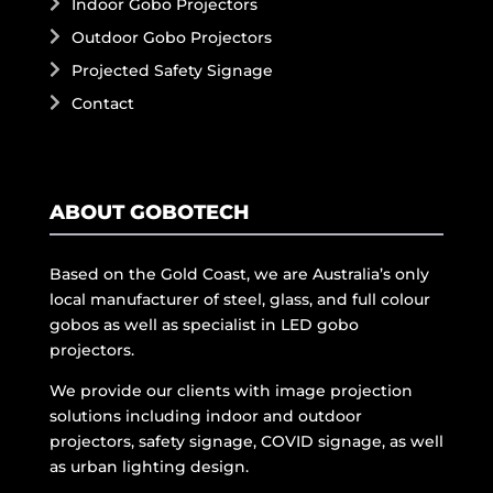
Indoor Gobo Projectors
Outdoor Gobo Projectors
Projected Safety Signage
Contact
ABOUT GOBOTECH
Based on the Gold Coast, we are Australia’s only
local manufacturer of steel, glass, and full colour
gobos as well as specialist in LED gobo
projectors.
We provide our clients with image projection
solutions including indoor and outdoor
projectors, safety signage, COVID signage, as well
as urban lighting design.