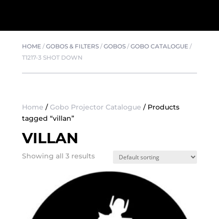
HOME
/
GOBOS & FILTERS
/
GOBOS
/
GOBO CATALOGUE
/
T1217-3 SHOT DOWN
Home
/
Gobo Projector Catalogue
/ Products
tagged “villan”
VILLAN
Showing all 3 results