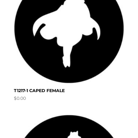
T1217-1 CAPED FEMALE
$
0.00