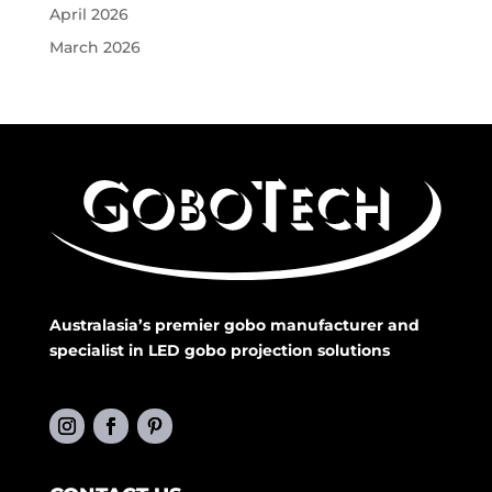
April 2026
March 2026
Australasia’s premier gobo manufacturer and
specialist in LED gobo projection solutions