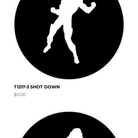
T1217-3 SHOT DOWN
$
0.00