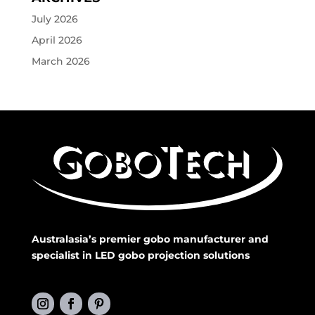
July 2026
April 2026
March 2026
Australasia’s premier gobo manufacturer and
specialist in LED gobo projection solutions