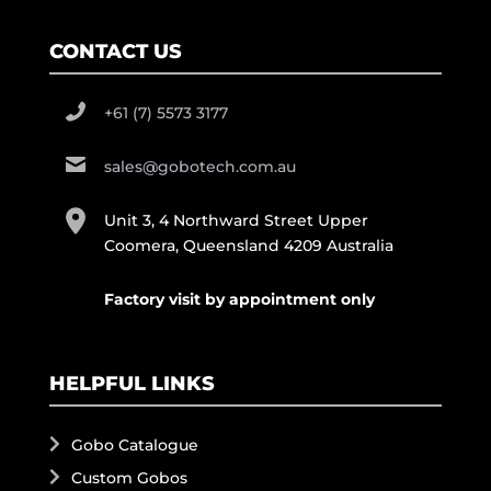
CONTACT US
+61 (7) 5573 3177
sales@gobotech.com.au
Unit 3, 4 Northward Street Upper
Coomera, Queensland 4209 Australia
Factory visit by appointment only
HELPFUL LINKS
Gobo Catalogue
Custom Gobos