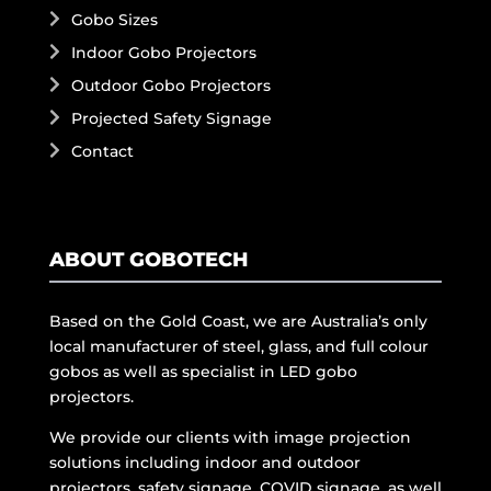
Gobo Sizes
Indoor Gobo Projectors
Outdoor Gobo Projectors
Projected Safety Signage
Contact
ABOUT GOBOTECH
Based on the Gold Coast, we are Australia’s only
local manufacturer of steel, glass, and full colour
gobos as well as specialist in LED gobo
projectors.
We provide our clients with image projection
solutions including indoor and outdoor
projectors, safety signage, COVID signage, as well