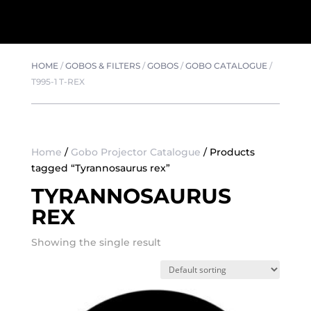
HOME
/
GOBOS & FILTERS
/
GOBOS
/
GOBO CATALOGUE
/
T995-1 T-REX
Home
/
Gobo Projector Catalogue
/ Products
tagged “Tyrannosaurus rex”
TYRANNOSAURUS
REX
Showing the single result