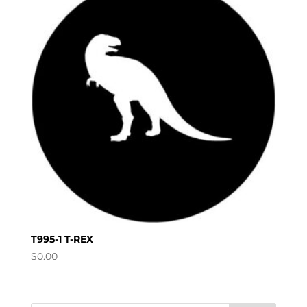
T995-1 T-REX
$
0.00