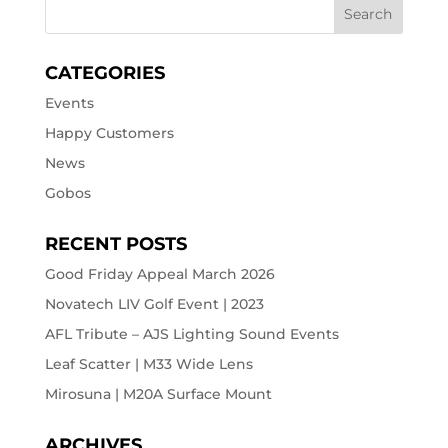
CATEGORIES
Events
Happy Customers
News
Gobos
RECENT POSTS
Good Friday Appeal March 2026
Novatech LIV Golf Event | 2023
AFL Tribute – AJS Lighting Sound Events
Leaf Scatter | M33 Wide Lens
Mirosuna | M20A Surface Mount
ARCHIVES