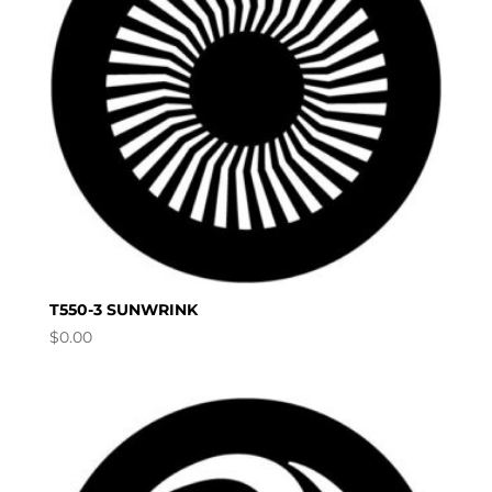
T550-3 SUNWRINK
$
0.00