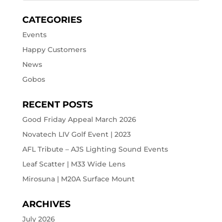
CATEGORIES
Events
Happy Customers
News
Gobos
RECENT POSTS
Good Friday Appeal March 2026
Novatech LIV Golf Event | 2023
AFL Tribute – AJS Lighting Sound Events
Leaf Scatter | M33 Wide Lens
Mirosuna | M20A Surface Mount
ARCHIVES
July 2026