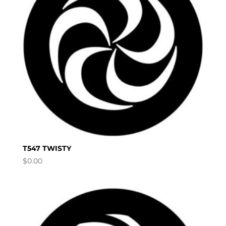
T547 TWISTY
$
0.00