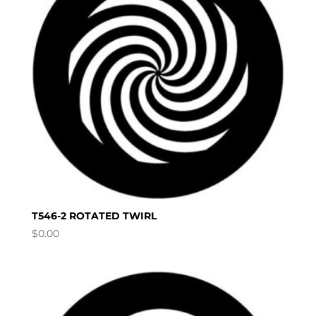
T546-2 ROTATED TWIRL
$
0.00