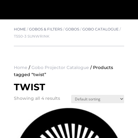
HOME
/
GOBOS & FILTERS
/
GOBOS
/
GOBO CATALOGUE
/
T550-3 SUNWRINK
Home
/
Gobo Projector Catalogue
/ Products
tagged “twist”
TWIST
Showing all 4 results