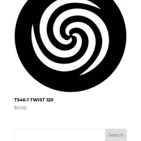
T546-1 TWIST 120
$
0.00