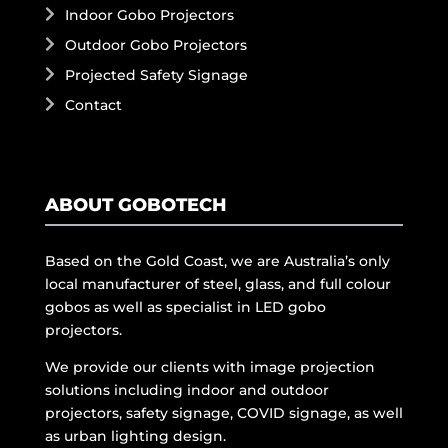
Indoor Gobo Projectors
Outdoor Gobo Projectors
Projected Safety Signage
Contact
ABOUT GOBOTECH
Based on the Gold Coast, we are Australia’s only
local manufacturer of steel, glass, and full colour
gobos as well as specialist in LED gobo
projectors.
We provide our clients with image projection
solutions including indoor and outdoor
projectors, safety signage, COVID signage, as well
as urban lighting design.