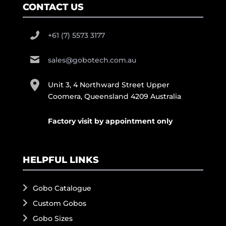
CONTACT US
+61 (7) 5573 3177
sales@gobotech.com.au
Unit 3, 4 Northward Street Upper
Coomera, Queensland 4209 Australia
Factory visit by appointment only
HELPFUL LINKS
Gobo Catalogue
Custom Gobos
Gobo Sizes