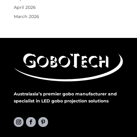
April 2026
March 2026
Australasia’s premier gobo manufacturer and
specialist in LED gobo projection solutions