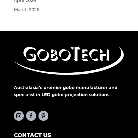
April 2026
March 2026
Australasia’s premier gobo manufacturer and
specialist in LED gobo projection solutions
CONTACT US