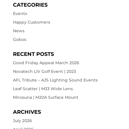
CATEGORIES
Events
Happy Customers
News
Gobos
RECENT POSTS
Good Friday Appeal March 2026
Novatech LIV Golf Event | 2023
AFL Tribute – AJS Lighting Sound Events
Leaf Scatter | M33 Wide Lens
Mirosuna | M20A Surface Mount
ARCHIVES
July 2026