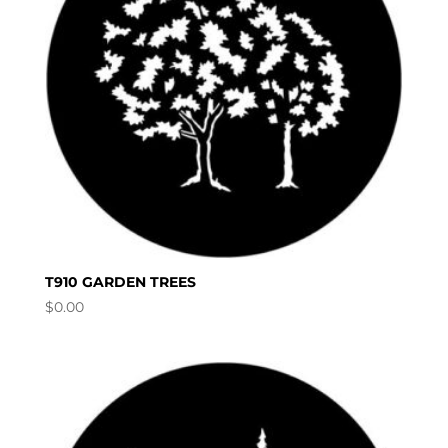
T910 GARDEN TREES
$
0.00