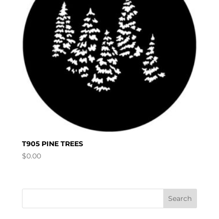
T905 PINE TREES
$
0.00