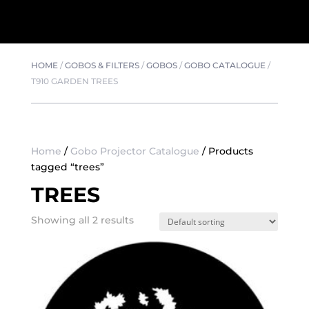
HOME
/
GOBOS & FILTERS
/
GOBOS
/
GOBO CATALOGUE
/
T910 GARDEN TREES
Home
/
Gobo Projector Catalogue
/ Products
tagged “trees”
TREES
Showing all 2 results