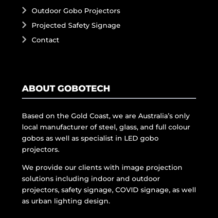
Outdoor Gobo Projectors
Projected Safety Signage
Contact
ABOUT GOBOTECH
Based on the Gold Coast, we are Australia’s only
local manufacturer of steel, glass, and full colour
gobos as well as specialist in LED gobo
projectors.
We provide our clients with image projection
solutions including indoor and outdoor
projectors, safety signage, COVID signage, as well
as urban lighting design.