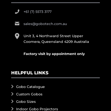
+61 (7) 5573 3177
sales@gobotech.com.au
Unit 3, 4 Northward Street Upper
Coomera, Queensland 4209 Australia
Factory visit by appointment only
HELPFUL LINKS
Gobo Catalogue
Custom Gobos
Gobo Sizes
Indoor Gobo Projectors