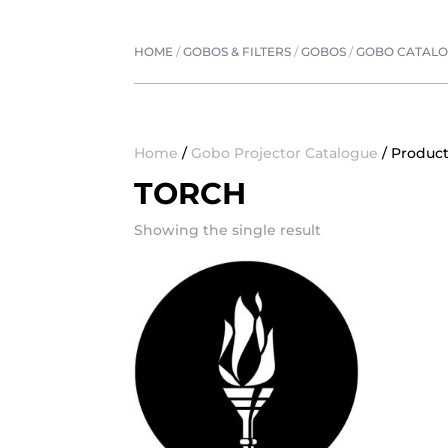
HOME
/
GOBOS & FILTERS
/
GOBOS
/
GOBO CATAL
Home
/
Gobo Projector Catalogue
/ Product
TORCH
Showing the single result