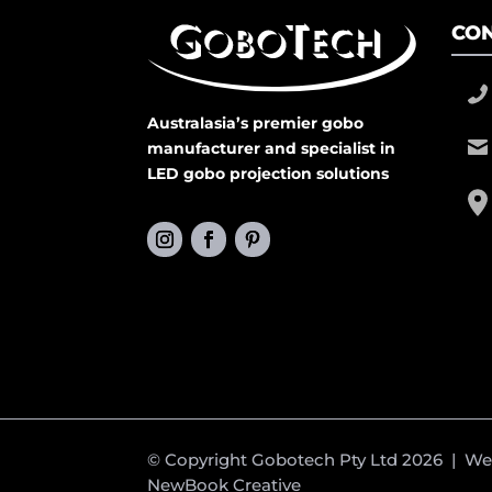
CON
Australasia’s premier gobo
manufacturer and specialist in
LED gobo projection solutions
© Copyright Gobotech Pty Ltd 2026 | W
NewBook Creative