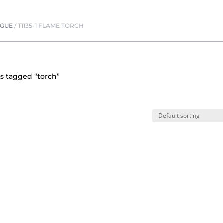
OGUE
/
T1135-1 FLAME TORCH
s tagged “torch”