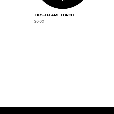
T1135-1 FLAME TORCH
$
0.00