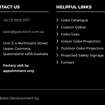
TACT US
HELPFUL LINKS
+61 (7) 5573 3177
Gobo Catalogue
Custom Gobos
sales@gobotech.com.au
Gobo Sizes
Indoor Gobo Projectors
Unit 3, 4 Northward Street
Outdoor Gobo Projectors
Upper Coomera,
Queensland 4209 Australia
Projected Safety Signage
Contact
Factory visit by
appointment only
ebsite Development by