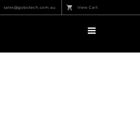
sales@gobotech.com.au
View Cart