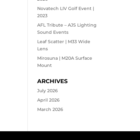
Novatech LIV Golf Event |
2023
AFL Tribute – AJS Lighting
Sound Events
Leaf Scatter | M33 Wide
Lens
Mirosuna | M20A Surface
Mount
ARCHIVES
July 2026
April 2026
March 2026