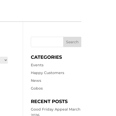
CATEGORIES
Events
Happy Customers
News
Gobos
RECENT POSTS
Good Friday Appeal March
2026