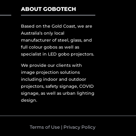
ABOUT GOBOTECH
Based on the Gold Coast, we are
Australia’s only local
manufacturer of steel, glass, and
full colour gobos as well as
specialist in LED gobo projectors.
We provide our clients with
image projection solutions
including indoor and outdoor
projectors, safety signage, COVID
signage, as well as urban lighting
design.
Terms of Use
|
Privacy Policy