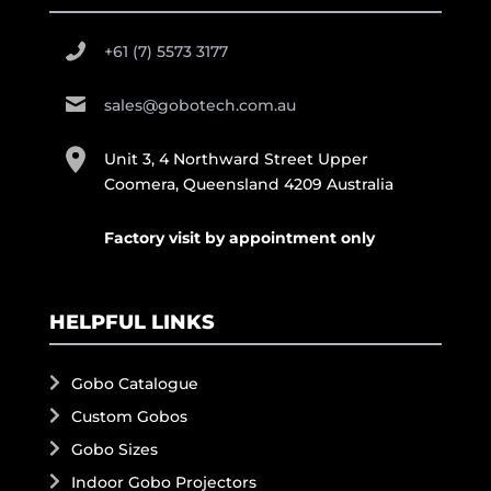
+61 (7) 5573 3177
sales@gobotech.com.au
Unit 3, 4 Northward Street Upper
Coomera, Queensland 4209 Australia
Factory visit by appointment only
HELPFUL LINKS
Gobo Catalogue
Custom Gobos
Gobo Sizes
Indoor Gobo Projectors