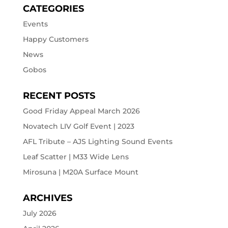
CATEGORIES
Events
Happy Customers
News
Gobos
RECENT POSTS
Good Friday Appeal March 2026
Novatech LIV Golf Event | 2023
AFL Tribute – AJS Lighting Sound Events
Leaf Scatter | M33 Wide Lens
Mirosuna | M20A Surface Mount
ARCHIVES
July 2026