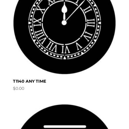
T1140 ANY TIME
$
0.00