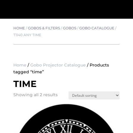
HOME
/
GOBOS & FILTERS
/
GOBOS
/
GOBO CATALOGUE
/
T1140 ANY TIME
Home
/
Gobo Projector Catalogue
/ Products
tagged “time”
TIME
Showing all 2 results