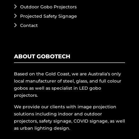
Outdoor Gobo Projectors
Projected Safety Signage
Contact
ABOUT GOBOTECH
Based on the Gold Coast, we are Australia’s only
local manufacturer of steel, glass, and full colour
gobos as well as specialist in LED gobo
projectors.
We provide our clients with image projection
solutions including indoor and outdoor
projectors, safety signage, COVID signage, as well
as urban lighting design.