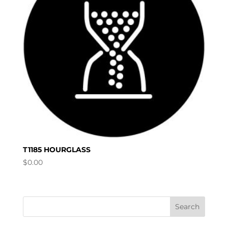
T1185 HOURGLASS
$
0.00