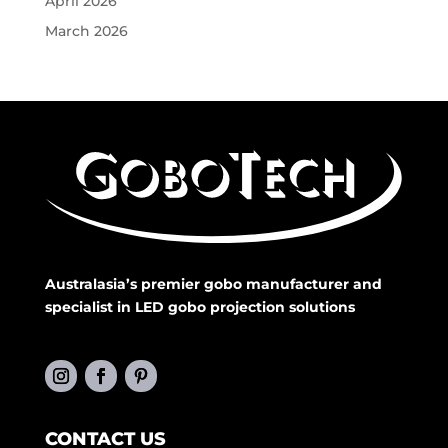
April 2026
March 2026
Australasia’s premier gobo manufacturer and
specialist in LED gobo projection solutions
CONTACT US