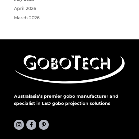
April 2026
March 2026
Australasia’s premier gobo manufacturer and
specialist in LED gobo projection solutions