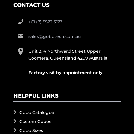
CONTACT US
+61 (7) 5573 3177
sales@gobotech.com.au
Unit 3, 4 Northward Street Upper
Coomera, Queensland 4209 Australia
Factory visit by appointment only
HELPFUL LINKS
Gobo Catalogue
Custom Gobos
Gobo Sizes