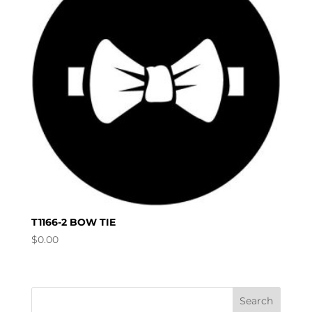
T1166-2 BOW TIE
$
0.00