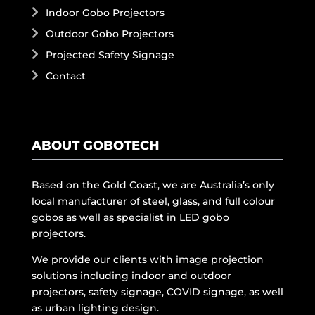
Indoor Gobo Projectors
Outdoor Gobo Projectors
Projected Safety Signage
Contact
ABOUT GOBOTECH
Based on the Gold Coast, we are Australia’s only
local manufacturer of steel, glass, and full colour
gobos as well as specialist in LED gobo
projectors.
We provide our clients with image projection
solutions including indoor and outdoor
projectors, safety signage, COVID signage, as well
as urban lighting design.