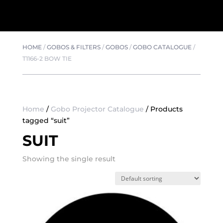
HOME
/
GOBOS & FILTERS
/
GOBOS
/
GOBO CATALOGUE
/
T1166-2 BOW TIE
Home
/
Gobo Projector Catalogue
/ Products
tagged “suit”
SUIT
Showing the single result