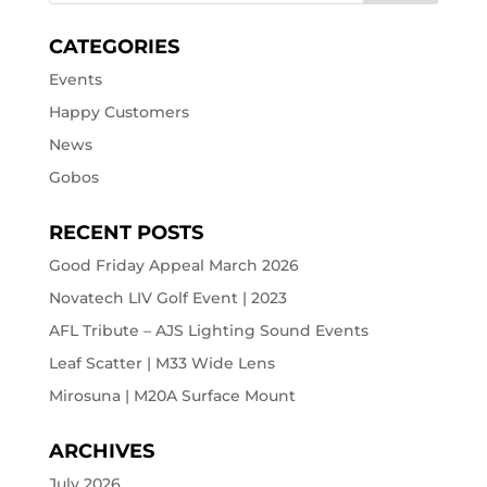
CATEGORIES
Events
Happy Customers
News
Gobos
RECENT POSTS
Good Friday Appeal March 2026
Novatech LIV Golf Event | 2023
AFL Tribute – AJS Lighting Sound Events
Leaf Scatter | M33 Wide Lens
Mirosuna | M20A Surface Mount
ARCHIVES
July 2026