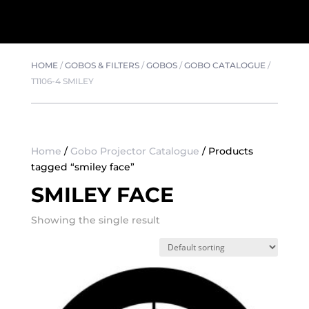
HOME
/
GOBOS & FILTERS
/
GOBOS
/
GOBO CATALOGUE
/
T1106-4 SMILEY
Home
/
Gobo Projector Catalogue
/ Products
tagged “smiley face”
SMILEY FACE
Showing the single result