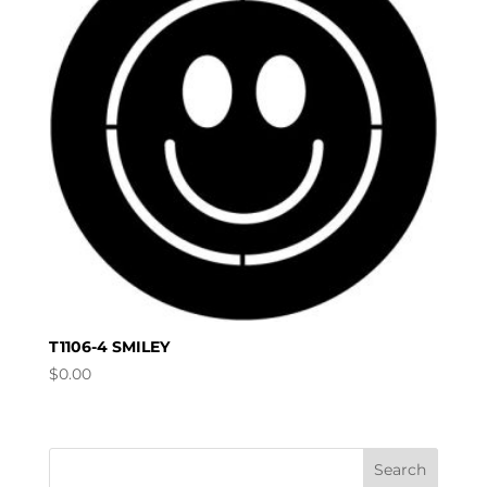
T1106-4 SMILEY
$
0.00