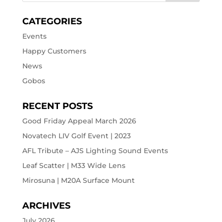
CATEGORIES
Events
Happy Customers
News
Gobos
RECENT POSTS
Good Friday Appeal March 2026
Novatech LIV Golf Event | 2023
AFL Tribute – AJS Lighting Sound Events
Leaf Scatter | M33 Wide Lens
Mirosuna | M20A Surface Mount
ARCHIVES
July 2026