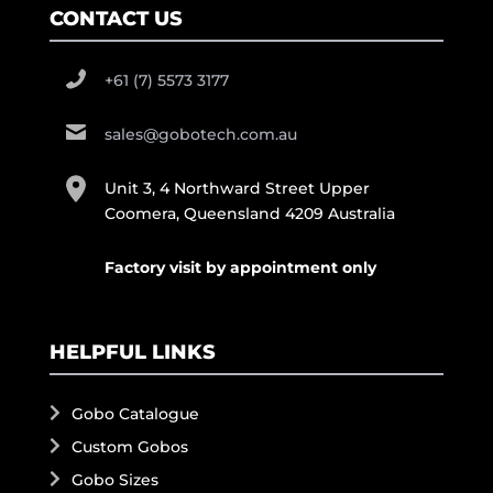
CONTACT US
+61 (7) 5573 3177
sales@gobotech.com.au
Unit 3, 4 Northward Street Upper
Coomera, Queensland 4209 Australia
Factory visit by appointment only
HELPFUL LINKS
Gobo Catalogue
Custom Gobos
Gobo Sizes