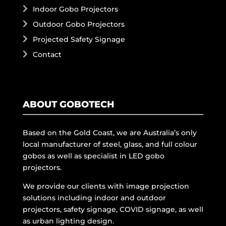
Indoor Gobo Projectors
Outdoor Gobo Projectors
Projected Safety Signage
Contact
ABOUT GOBOTECH
Based on the Gold Coast, we are Australia’s only
local manufacturer of steel, glass, and full colour
gobos as well as specialist in LED gobo
projectors.
We provide our clients with image projection
solutions including indoor and outdoor
projectors, safety signage, COVID signage, as well
as urban lighting design.