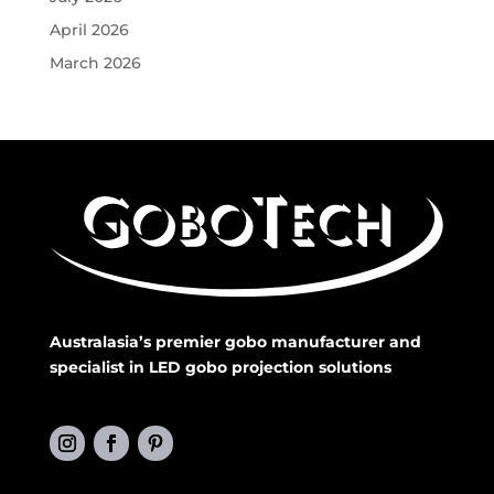
April 2026
March 2026
Australasia’s premier gobo manufacturer and
specialist in LED gobo projection solutions