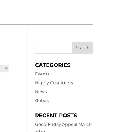
CATEGORIES
Events
Happy Customers
News
Gobos
RECENT POSTS
Good Friday Appeal March
2026