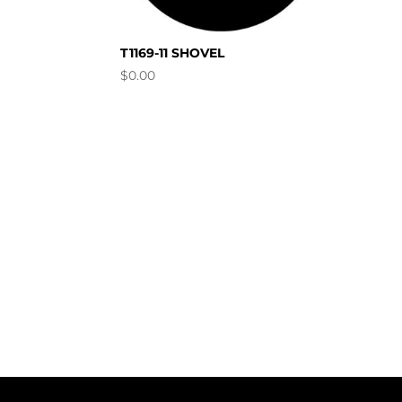
T1169-11 SHOVEL
$
0.00