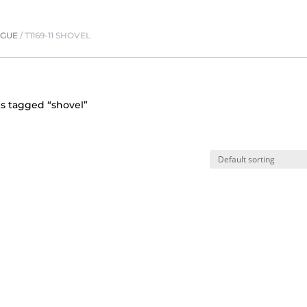
OGUE
/
T1169-11 SHOVEL
s tagged “shovel”