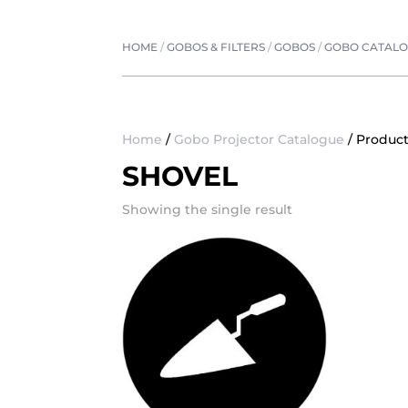
HOME
/
GOBOS & FILTERS
/
GOBOS
/
GOBO CATAL
Home
/
Gobo Projector Catalogue
/ Product
SHOVEL
Showing the single result