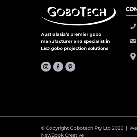
CON
Australasia’s premier gobo
manufacturer and specialist in
LED gobo projection solutions
© Copyright Gobotech Pty Ltd 2026 | W
NewBook Creative