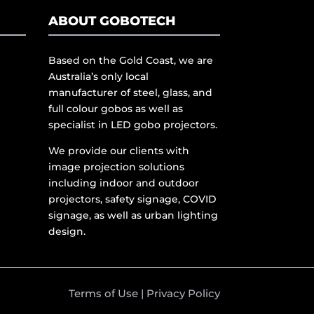
ABOUT GOBOTECH
Based on the Gold Coast, we are
Australia’s only local
manufacturer of steel, glass, and
full colour gobos as well as
specialist in LED gobo projectors.
We provide our clients with
image projection solutions
including indoor and outdoor
projectors, safety signage, COVID
signage, as well as urban lighting
design.
Terms of Use
|
Privacy Policy