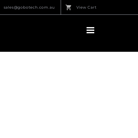
sales@gobotech.com.au
View Cart