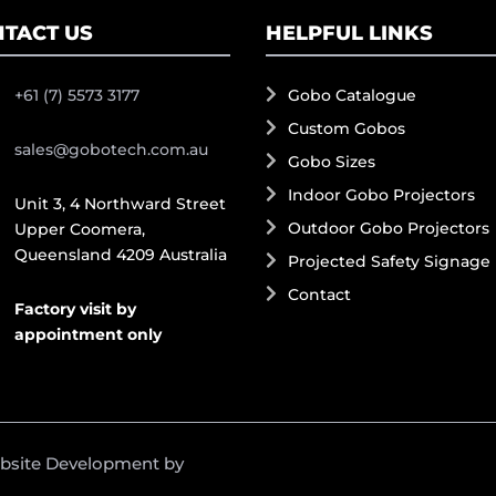
TACT US
HELPFUL LINKS
+61 (7) 5573 3177
Gobo Catalogue
Custom Gobos
sales@gobotech.com.au
Gobo Sizes
Indoor Gobo Projectors
Unit 3, 4 Northward Street
Outdoor Gobo Projectors
Upper Coomera,
Queensland 4209 Australia
Projected Safety Signage
Contact
Factory visit by
appointment only
ebsite Development by