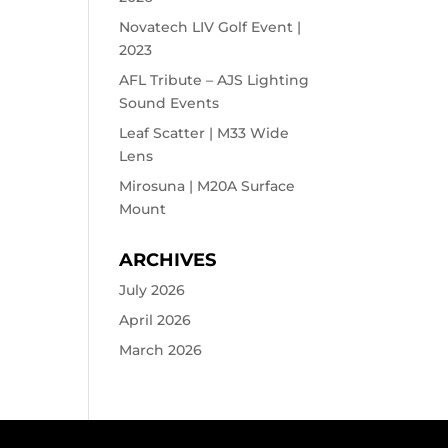
Novatech LIV Golf Event |
2023
AFL Tribute – AJS Lighting
Sound Events
Leaf Scatter | M33 Wide
Lens
Mirosuna | M20A Surface
Mount
ARCHIVES
July 2026
April 2026
March 2026