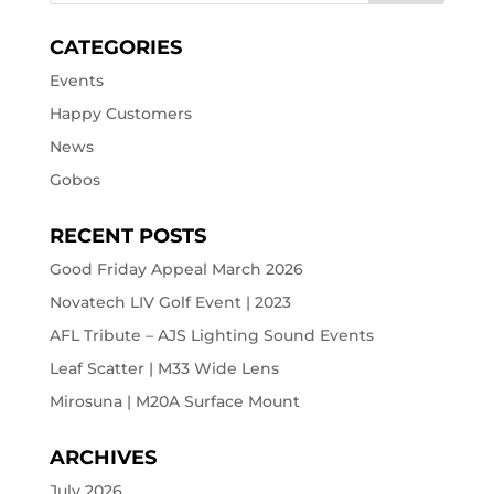
CATEGORIES
Events
Happy Customers
News
Gobos
RECENT POSTS
Good Friday Appeal March 2026
Novatech LIV Golf Event | 2023
AFL Tribute – AJS Lighting Sound Events
Leaf Scatter | M33 Wide Lens
Mirosuna | M20A Surface Mount
ARCHIVES
July 2026