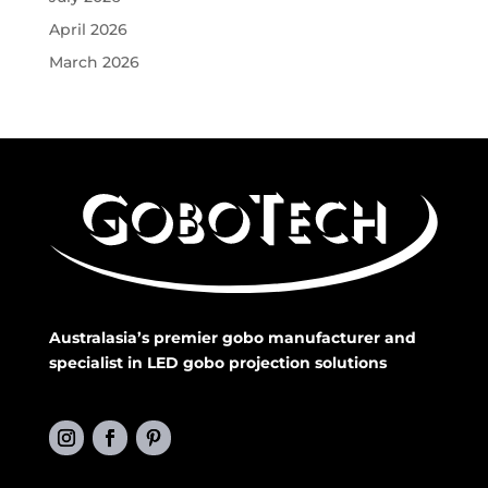
April 2026
March 2026
Australasia’s premier gobo manufacturer and
specialist in LED gobo projection solutions