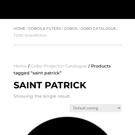
HOME
/
GOBOS & FILTERS
/
GOBOS
/
GOBO CATALOGUE
/
T1290 SHAMROCK
Home
/
Gobo Projector Catalogue
/ Products
tagged “saint patrick”
SAINT PATRICK
Showing the single result