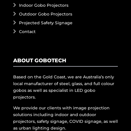
Indoor Gobo Projectors
Outdoor Gobo Projectors
Projected Safety Signage
Contact
ABOUT GOBOTECH
Based on the Gold Coast, we are Australia’s only
local manufacturer of steel, glass, and full colour
gobos as well as specialist in LED gobo
projectors.
We provide our clients with image projection
solutions including indoor and outdoor
projectors, safety signage, COVID signage, as well
as urban lighting design.