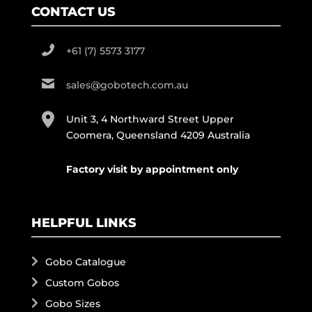
CONTACT US
+61 (7) 5573 3177
sales@gobotech.com.au
Unit 3, 4 Northward Street Upper
Coomera, Queensland 4209 Australia
Factory visit by appointment only
HELPFUL LINKS
Gobo Catalogue
Custom Gobos
Gobo Sizes