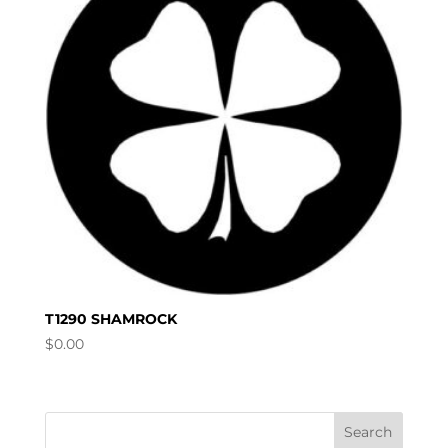
T1290 SHAMROCK
$
0.00