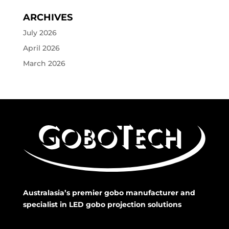
ARCHIVES
July 2026
April 2026
March 2026
Australasia’s premier gobo manufacturer and
specialist in LED gobo projection solutions