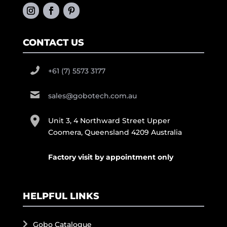
CONTACT US
+61 (7) 5573 3177
sales@gobotech.com.au
Unit 3, 4 Northward Street Upper
Coomera, Queensland 4209 Australia
Factory visit by appointment only
HELPFUL LINKS
Gobo Catalogue