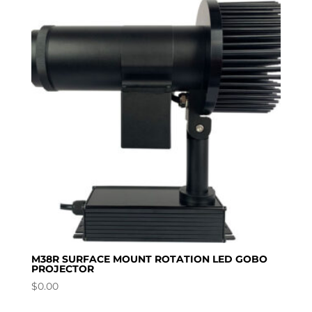
M38R SURFACE MOUNT ROTATION LED GOBO
PROJECTOR
$
0.00