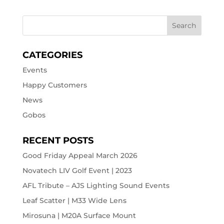
CATEGORIES
Events
Happy Customers
News
Gobos
RECENT POSTS
Good Friday Appeal March 2026
Novatech LIV Golf Event | 2023
AFL Tribute – AJS Lighting Sound Events
Leaf Scatter | M33 Wide Lens
Mirosuna | M20A Surface Mount