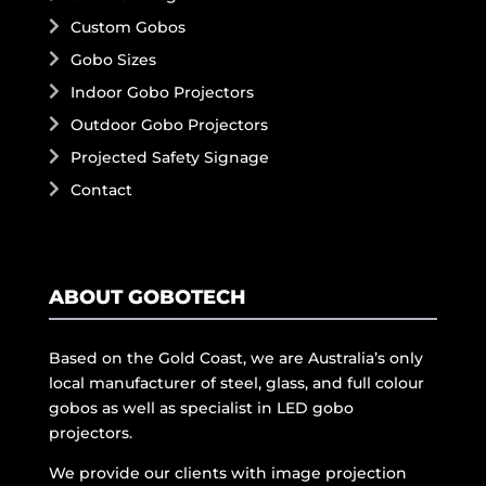
Custom Gobos
Gobo Sizes
Indoor Gobo Projectors
Outdoor Gobo Projectors
Projected Safety Signage
Contact
ABOUT GOBOTECH
Based on the Gold Coast, we are Australia’s only
local manufacturer of steel, glass, and full colour
gobos as well as specialist in LED gobo
projectors.
We provide our clients with image projection