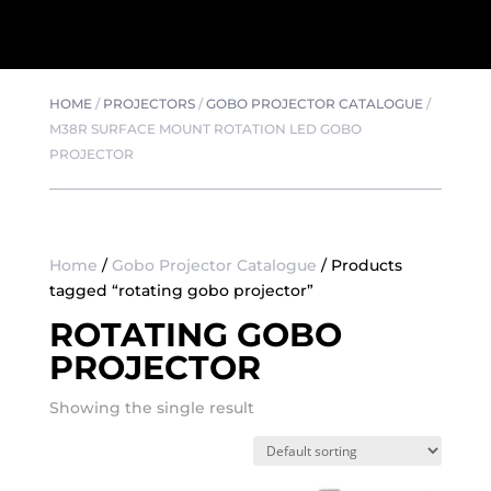
HOME
/
PROJECTORS
/
GOBO PROJECTOR CATALOGUE
/
M38R SURFACE MOUNT ROTATION LED GOBO
PROJECTOR
Home
/
Gobo Projector Catalogue
/ Products
tagged “rotating gobo projector”
ROTATING GOBO
PROJECTOR
Showing the single result