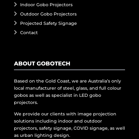
Indoor Gobo Projectors
Outdoor Gobo Projectors
Projected Safety Signage
Contact
ABOUT GOBOTECH
Based on the Gold Coast, we are Australia’s only
local manufacturer of steel, glass, and full colour
gobos as well as specialist in LED gobo
projectors.
We provide our clients with image projection
solutions including indoor and outdoor
projectors, safety signage, COVID signage, as well
as urban lighting design.