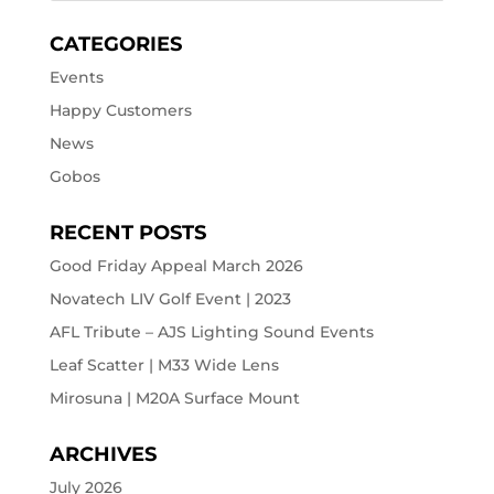
CATEGORIES
Events
Happy Customers
News
Gobos
RECENT POSTS
Good Friday Appeal March 2026
Novatech LIV Golf Event | 2023
AFL Tribute – AJS Lighting Sound Events
Leaf Scatter | M33 Wide Lens
Mirosuna | M20A Surface Mount
ARCHIVES
July 2026