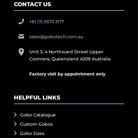
CONTACT US
+61 (7) 5573 3177
sales@gobotech.com.au
Unit 3, 4 Northward Street Upper
Coomera, Queensland 4209 Australia
Factory visit by appointment only
HELPFUL LINKS
Gobo Catalogue
Custom Gobos
Gobo Sizes