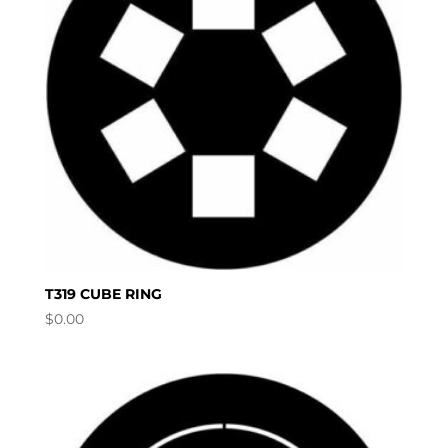
T319 CUBE RING
$
0.00