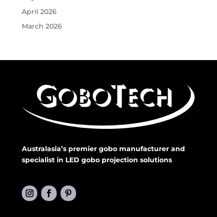
April 2026
March 2026
Australasia’s premier gobo manufacturer and
specialist in LED gobo projection solutions