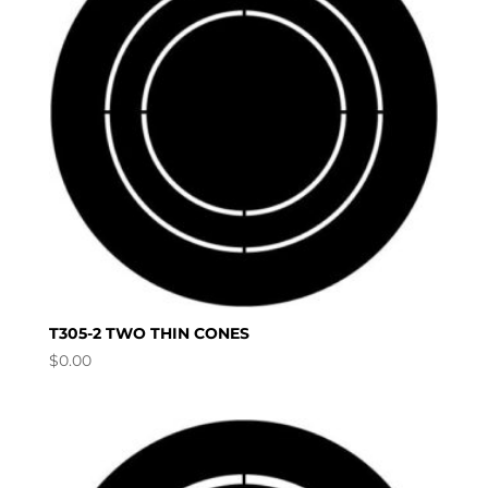
T305-2 TWO THIN CONES
$
0.00