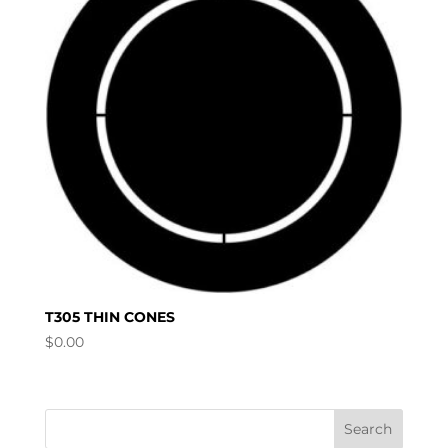
T305 THIN CONES
$
0.00