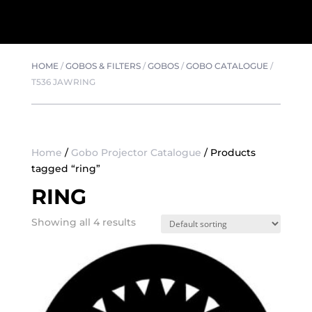
HOME
/
GOBOS & FILTERS
/
GOBOS
/
GOBO CATALOGUE
/
T536 JAWRING
Home
/
Gobo Projector Catalogue
/ Products
tagged “ring”
RING
Showing all 4 results