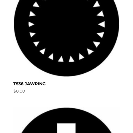
T536 JAWRING
$
0.00