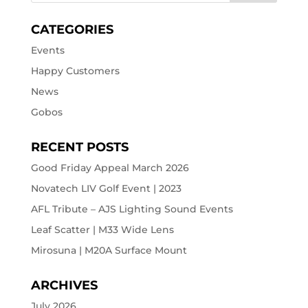
CATEGORIES
Events
Happy Customers
News
Gobos
RECENT POSTS
Good Friday Appeal March 2026
Novatech LIV Golf Event | 2023
AFL Tribute – AJS Lighting Sound Events
Leaf Scatter | M33 Wide Lens
Mirosuna | M20A Surface Mount
ARCHIVES
July 2026