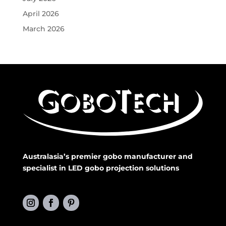
April 2026
March 2026
Australasia’s premier gobo manufacturer and
specialist in LED gobo projection solutions