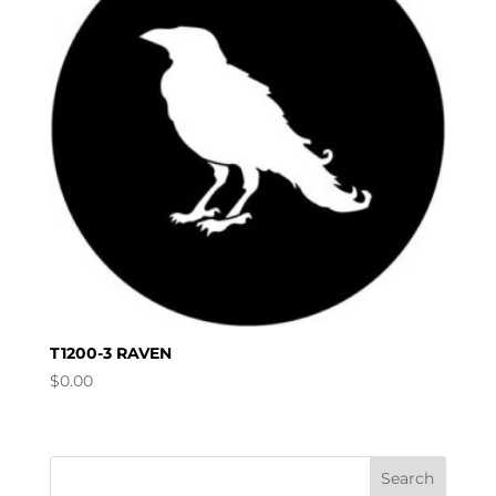
T1200-3 RAVEN
$
0.00