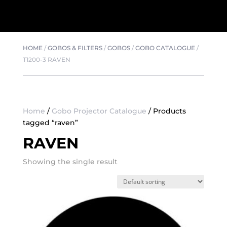
HOME
/
GOBOS & FILTERS
/
GOBOS
/
GOBO CATALOGUE
/
T1200-3 RAVEN
Home
/
Gobo Projector Catalogue
/ Products
tagged “raven”
RAVEN
Showing the single result