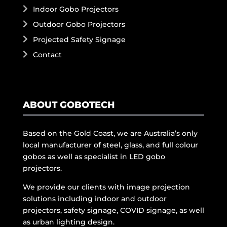
Indoor Gobo Projectors
Outdoor Gobo Projectors
Projected Safety Signage
Contact
ABOUT GOBOTECH
Based on the Gold Coast, we are Australia’s only
local manufacturer of steel, glass, and full colour
gobos as well as specialist in LED gobo
projectors.
We provide our clients with image projection
solutions including indoor and outdoor
projectors, safety signage, COVID signage, as well
as urban lighting design.