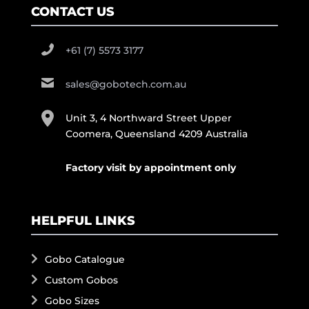
CONTACT US
+61 (7) 5573 3177
sales@gobotech.com.au
Unit 3, 4 Northward Street Upper
Coomera, Queensland 4209 Australia
Factory visit by appointment only
HELPFUL LINKS
Gobo Catalogue
Custom Gobos
Gobo Sizes