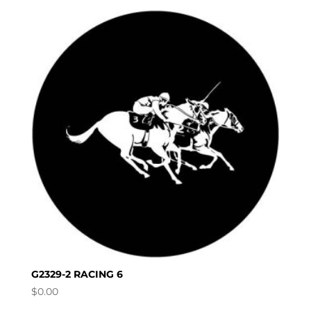
G2329-2 RACING 6
$
0.00