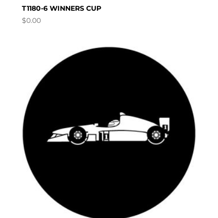
T1180-6 WINNERS CUP
$
0.00