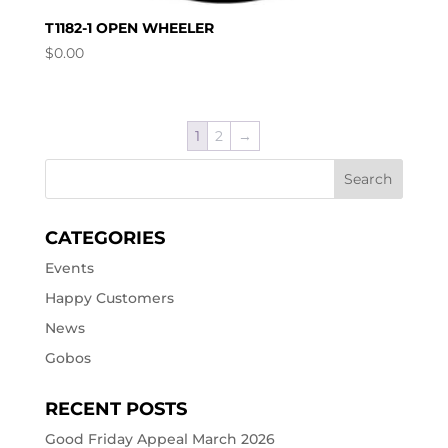
T1182-1 OPEN WHEELER
$
0.00
1
2
→
CATEGORIES
Events
Happy Customers
News
Gobos
RECENT POSTS
Good Friday Appeal March 2026