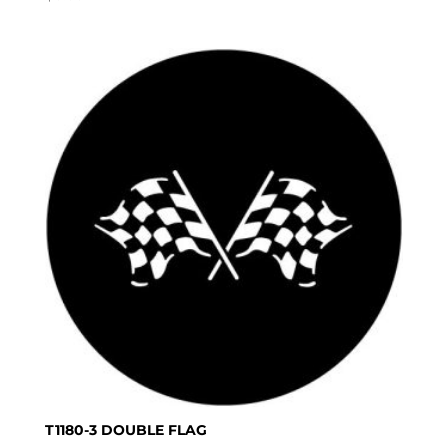
T1180-3 DOUBLE FLAG