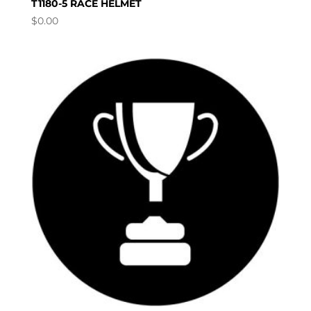
T1180-5 RACE HELMET
$
0.00