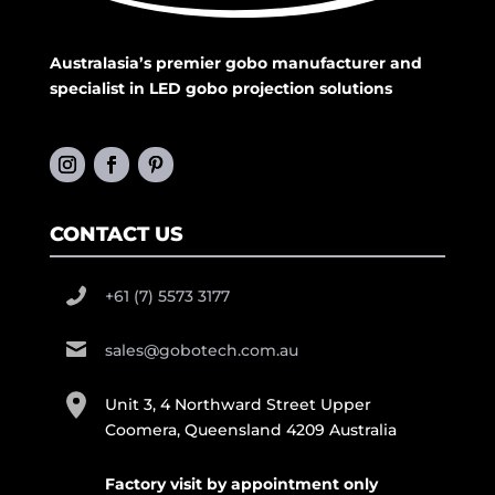
Australasia’s premier gobo manufacturer and
specialist in LED gobo projection solutions
CONTACT US
+61 (7) 5573 3177
sales@gobotech.com.au
Unit 3, 4 Northward Street Upper
Coomera, Queensland 4209 Australia
Factory visit by appointment only