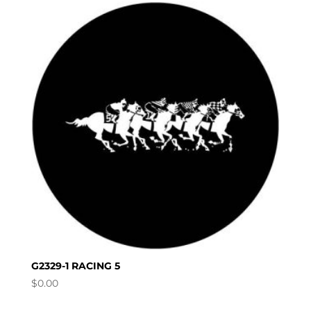
G2329-1 RACING 5
$
0.00