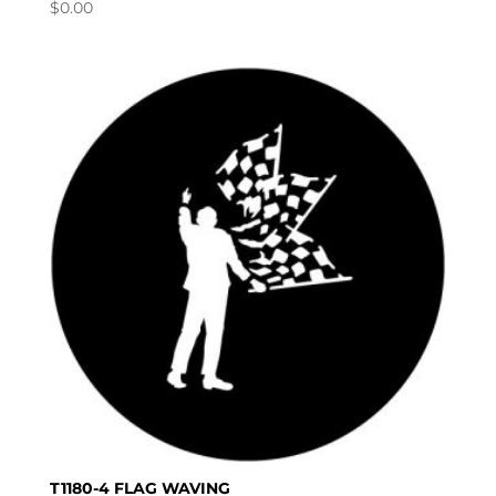
$
0.00
T1180-4 FLAG WAVING