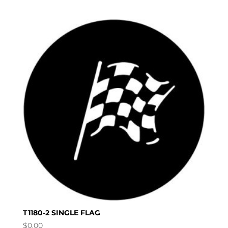
T1180-2 SINGLE FLAG
$
0.00