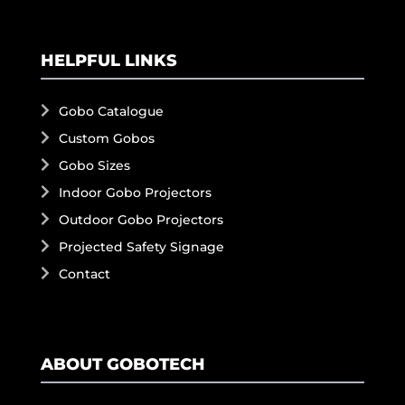
HELPFUL LINKS
Gobo Catalogue
Custom Gobos
Gobo Sizes
Indoor Gobo Projectors
Outdoor Gobo Projectors
Projected Safety Signage
Contact
ABOUT GOBOTECH