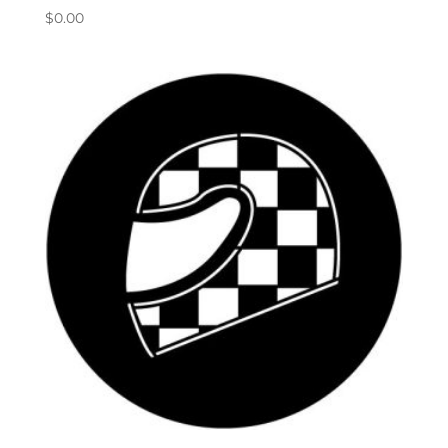
$
0.00