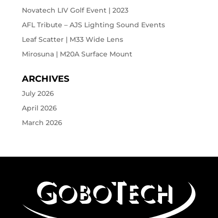
Novatech LIV Golf Event | 2023
AFL Tribute – AJS Lighting Sound Events
Leaf Scatter | M33 Wide Lens
Mirosuna | M20A Surface Mount
ARCHIVES
July 2026
April 2026
March 2026