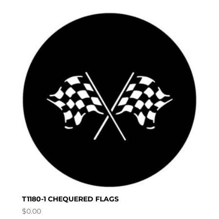
T1180-1 CHEQUERED FLAGS
$
0.00