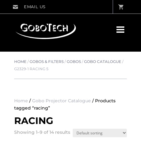
HOME
/
GOBOS & FILTERS
/
GOBOS
/
GOBO CATALOGUE
/
G2329-1 RACING 5
Home
/
Gobo Projector Catalogue
/ Products
tagged “racing”
RACING
Showing 1–9 of 14 results