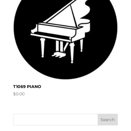
T1069 PIANO
$
0.00