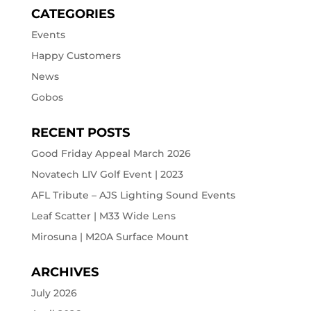
CATEGORIES
Events
Happy Customers
News
Gobos
RECENT POSTS
Good Friday Appeal March 2026
Novatech LIV Golf Event | 2023
AFL Tribute – AJS Lighting Sound Events
Leaf Scatter | M33 Wide Lens
Mirosuna | M20A Surface Mount
ARCHIVES
July 2026