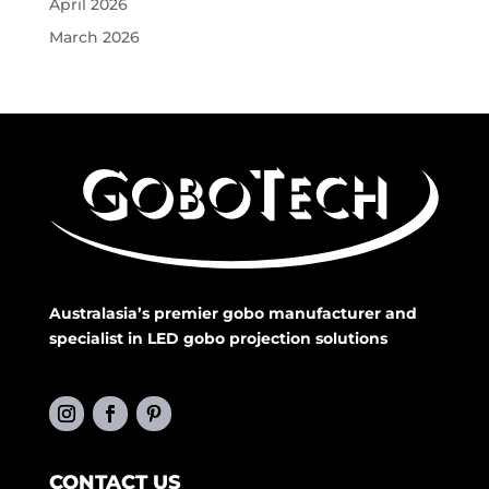
April 2026
March 2026
Australasia’s premier gobo manufacturer and
specialist in LED gobo projection solutions
CONTACT US