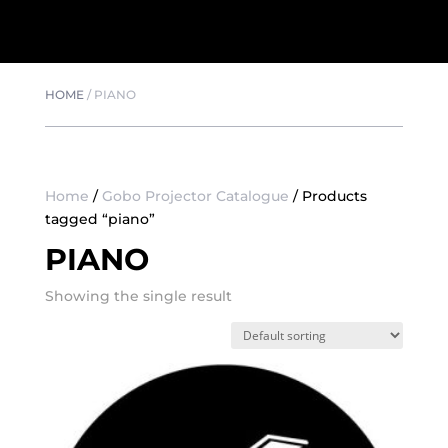
HOME
/
PIANO
Home
/
Gobo Projector Catalogue
/ Products
tagged “piano”
PIANO
Showing the single result