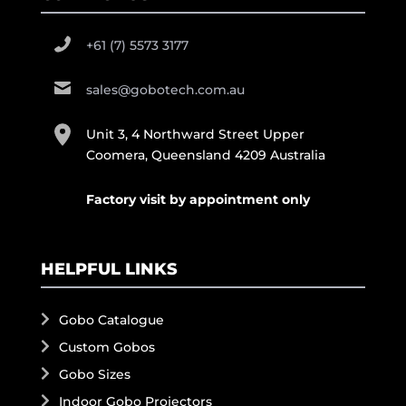
+61 (7) 5573 3177
sales@gobotech.com.au
Unit 3, 4 Northward Street Upper
Coomera, Queensland 4209 Australia
Factory visit by appointment only
HELPFUL LINKS
Gobo Catalogue
Custom Gobos
Gobo Sizes
Indoor Gobo Projectors