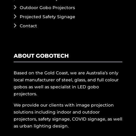
Outdoor Gobo Projectors
Projected Safety Signage
Contact
ABOUT GOBOTECH
Based on the Gold Coast, we are Australia’s only
local manufacturer of steel, glass, and full colour
gobos as well as specialist in LED gobo
projectors.
We provide our clients with image projection
solutions including indoor and outdoor
projectors, safety signage, COVID signage, as well
as urban lighting design.