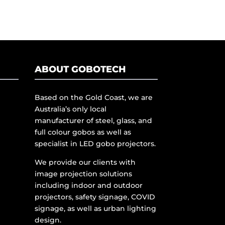
ABOUT GOBOTECH
Based on the Gold Coast, we are
Australia’s only local
manufacturer of steel, glass, and
full colour gobos as well as
specialist in LED gobo projectors.
We provide our clients with
image projection solutions
including indoor and outdoor
projectors, safety signage, COVID
signage, as well as urban lighting
design.