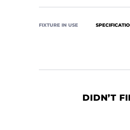
FIXTURE IN USE
SPECIFICATI
DIDN’T F