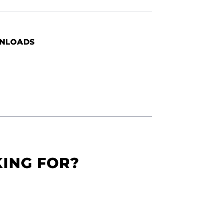
NLOADS
KING FOR?