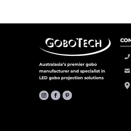
CON
Australasia’s premier gobo
manufacturer and specialist in
LED gobo projection solutions