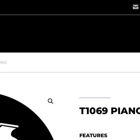
IANO
T1069 PIAN
FEATURES