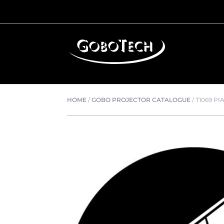
HOME
/
GOBO PROJECTOR CATALOGUE
/
T1069 P