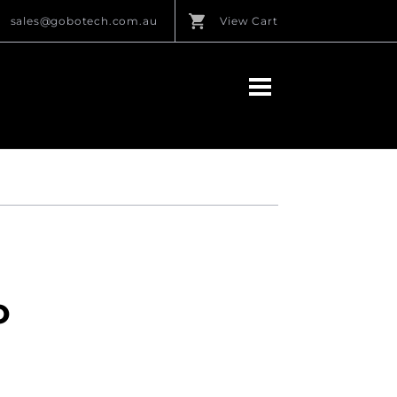
sales@gobotech.com.au
View Cart
O