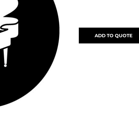
ADD TO QUOTE