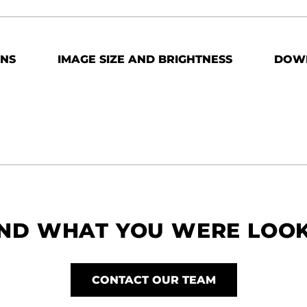
ONS
IMAGE SIZE AND BRIGHTNESS
DOW
IND WHAT YOU WERE LOO
CONTACT OUR TEAM