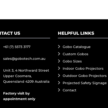
TACT US
HELPFUL LINKS
+61 (7) 5573 3177
Gobo Catalogue
Custom Gobos
sales@gobotech.com.au
Gobo Sizes
Indoor Gobo Projectors
Unit 3, 4 Northward Street
Outdoor Gobo Projectors
Upper Coomera,
Queensland 4209 Australia
Projected Safety Signage
Contact
Factory visit by
appointment only