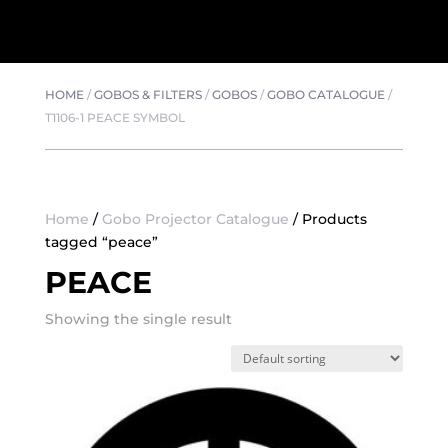
HOME
/
GOBOS & FILTERS
/
GOBOS
/
GOBO CATALOGUE
/
T1106-1 PEACE SYMBOL
Home
/
Gobo Projector Catalogue
/ Products
tagged “peace”
PEACE
Showing the single result