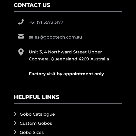
CONTACT US
+61 (7) 5573 3177
sales@gobotech.com.au
Unit 3, 4 Northward Street Upper
Coomera, Queensland 4209 Australia
Factory visit by appointment only
HELPFUL LINKS
Gobo Catalogue
Custom Gobos
Gobo Sizes