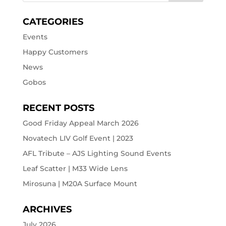
CATEGORIES
Events
Happy Customers
News
Gobos
RECENT POSTS
Good Friday Appeal March 2026
Novatech LIV Golf Event | 2023
AFL Tribute – AJS Lighting Sound Events
Leaf Scatter | M33 Wide Lens
Mirosuna | M20A Surface Mount
ARCHIVES
July 2026