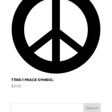
T1106-1 PEACE SYMBOL
$
0.00