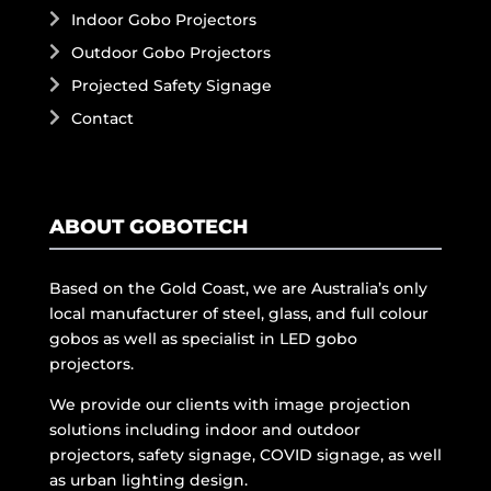
Indoor Gobo Projectors
Outdoor Gobo Projectors
Projected Safety Signage
Contact
ABOUT GOBOTECH
Based on the Gold Coast, we are Australia’s only
local manufacturer of steel, glass, and full colour
gobos as well as specialist in LED gobo
projectors.
We provide our clients with image projection
solutions including indoor and outdoor
projectors, safety signage, COVID signage, as well
as urban lighting design.