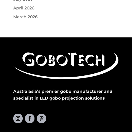
April 2026
March 2026
Australasia’s premier gobo manufacturer and
specialist in LED gobo projection solutions