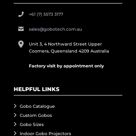
+61 (7) 5573 3177
sales@gobotech.com.au
Unit 3, 4 Northward Street Upper
Coomera, Queensland 4209 Australia
Factory visit by appointment only
HELPFUL LINKS
Gobo Catalogue
Custom Gobos
Gobo Sizes
Indoor Gobo Projectors