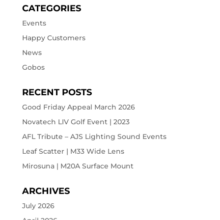
CATEGORIES
Events
Happy Customers
News
Gobos
RECENT POSTS
Good Friday Appeal March 2026
Novatech LIV Golf Event | 2023
AFL Tribute – AJS Lighting Sound Events
Leaf Scatter | M33 Wide Lens
Mirosuna | M20A Surface Mount
ARCHIVES
July 2026