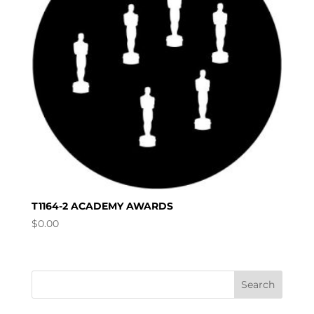
T1164-2 ACADEMY AWARDS
$
0.00