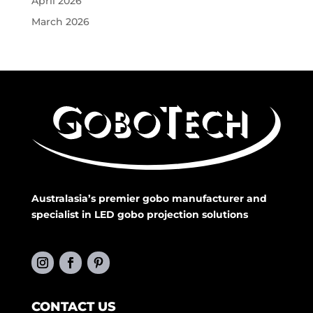
April 2026
March 2026
Australasia’s premier gobo manufacturer and
specialist in LED gobo projection solutions
CONTACT US