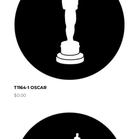
T1164-1 OSCAR
$
0.00