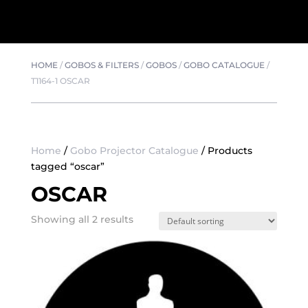
HOME
/
GOBOS & FILTERS
/
GOBOS
/
GOBO CATALOGUE
/
T1164-1 OSCAR
Home
/
Gobo Projector Catalogue
/ Products
tagged “oscar”
OSCAR
Showing all 2 results