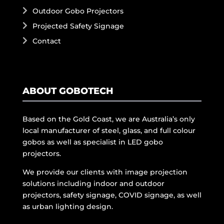
Outdoor Gobo Projectors
Projected Safety Signage
Contact
ABOUT GOBOTECH
Based on the Gold Coast, we are Australia’s only
local manufacturer of steel, glass, and full colour
gobos as well as specialist in LED gobo
projectors.
We provide our clients with image projection
solutions including indoor and outdoor
projectors, safety signage, COVID signage, as well
as urban lighting design.