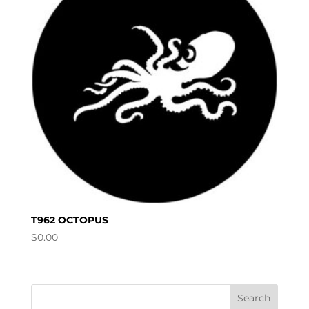
T962 OCTOPUS
$
0.00