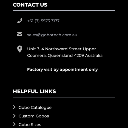
CONTACT US
+61 (7) 5573 3177
sales@gobotech.com.au
Unit 3, 4 Northward Street Upper
Coomera, Queensland 4209 Australia
Factory visit by appointment only
HELPFUL LINKS
Gobo Catalogue
Custom Gobos
Gobo Sizes