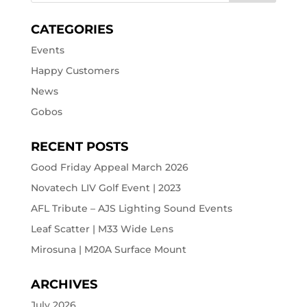
CATEGORIES
Events
Happy Customers
News
Gobos
RECENT POSTS
Good Friday Appeal March 2026
Novatech LIV Golf Event | 2023
AFL Tribute – AJS Lighting Sound Events
Leaf Scatter | M33 Wide Lens
Mirosuna | M20A Surface Mount
ARCHIVES
July 2026