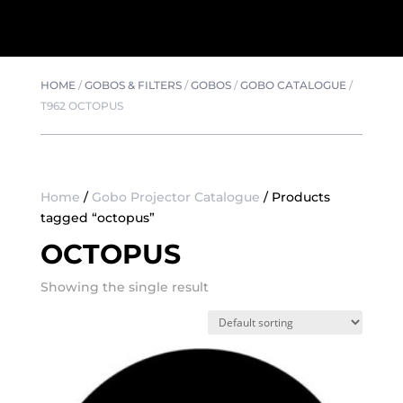
HOME
/
GOBOS & FILTERS
/
GOBOS
/
GOBO CATALOGUE
/
T962 OCTOPUS
Home
/
Gobo Projector Catalogue
/ Products
tagged “octopus”
OCTOPUS
Showing the single result