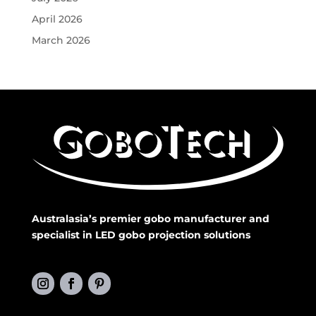
April 2026
March 2026
Australasia’s premier gobo manufacturer and
specialist in LED gobo projection solutions