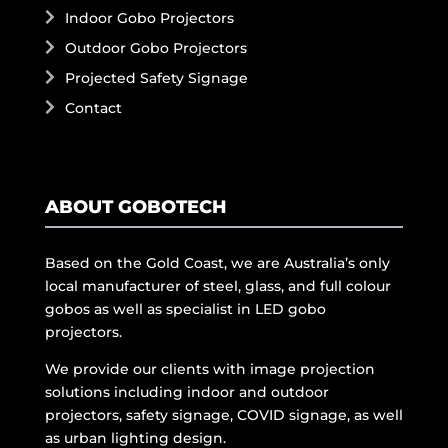
Indoor Gobo Projectors
Outdoor Gobo Projectors
Projected Safety Signage
Contact
ABOUT GOBOTECH
Based on the Gold Coast, we are Australia’s only
local manufacturer of steel, glass, and full colour
gobos as well as specialist in LED gobo
projectors.
We provide our clients with image projection
solutions including indoor and outdoor
projectors, safety signage, COVID signage, as well
as urban lighting design.