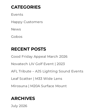
CATEGORIES
Events
Happy Customers
News
Gobos
RECENT POSTS
Good Friday Appeal March 2026
Novatech LIV Golf Event | 2023
AFL Tribute – AJS Lighting Sound Events
Leaf Scatter | M33 Wide Lens
Mirosuna | M20A Surface Mount
ARCHIVES
July 2026