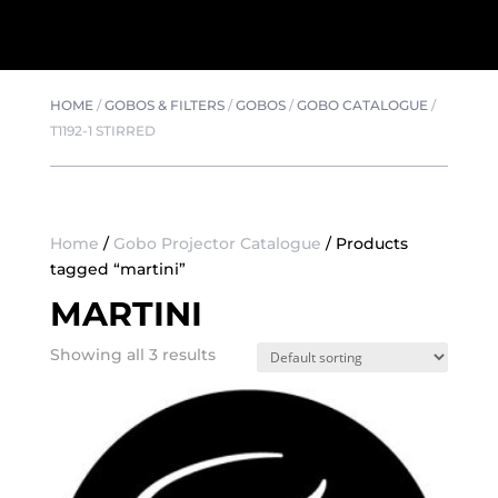
HOME
/
GOBOS & FILTERS
/
GOBOS
/
GOBO CATALOGUE
/
T1192-1 STIRRED
Home
/
Gobo Projector Catalogue
/ Products
tagged “martini”
MARTINI
Showing all 3 results