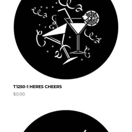
T1250-1 HERES CHEERS
$
0.00