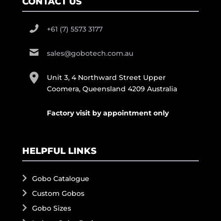
CONTACT US
+61 (7) 5573 3177
sales@gobotech.com.au
Unit 3, 4 Northward Street Upper
Coomera, Queensland 4209 Australia
Factory visit by appointment only
HELPFUL LINKS
Gobo Catalogue
Custom Gobos
Gobo Sizes