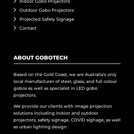
Indoor Gobo Projectors
Outdoor Gobo Projectors
Projected Safety Signage
Contact
ABOUT GOBOTECH
Based on the Gold Coast, we are Australia’s only
local manufacturer of steel, glass, and full colour
gobos as well as specialist in LED gobo
projectors.
We provide our clients with image projection
solutions including indoor and outdoor
projectors, safety signage, COVID signage, as well
as urban lighting design.