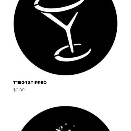
T1192-1 STIRRED
$
0.00