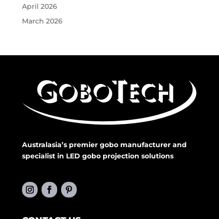
April 2026
March 2026
Australasia’s premier gobo manufacturer and
specialist in LED gobo projection solutions