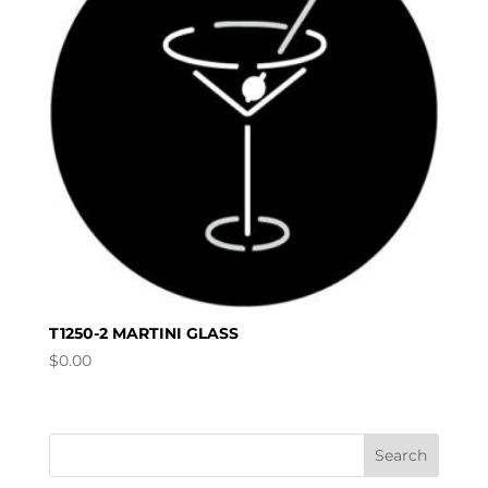
T1250-2 MARTINI GLASS
$
0.00