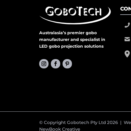
CON
Australasia’s premier gobo
manufacturer and specialist in
LED gobo projection solutions
© Copyright Gobotech Pty Ltd 2026 | W
NewBook Creative