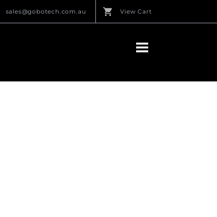
sales@gobotech.com.au
View Cart