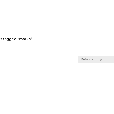
ts tagged “marks”