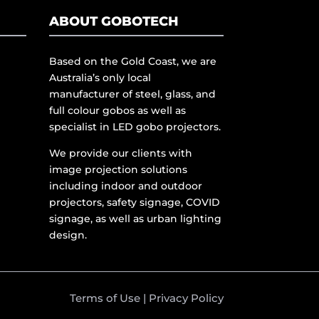
ABOUT GOBOTECH
Based on the Gold Coast, we are
Australia’s only local
manufacturer of steel, glass, and
full colour gobos as well as
specialist in LED gobo projectors.
We provide our clients with
image projection solutions
including indoor and outdoor
projectors, safety signage, COVID
signage, as well as urban lighting
design.
Terms of Use
|
Privacy Policy