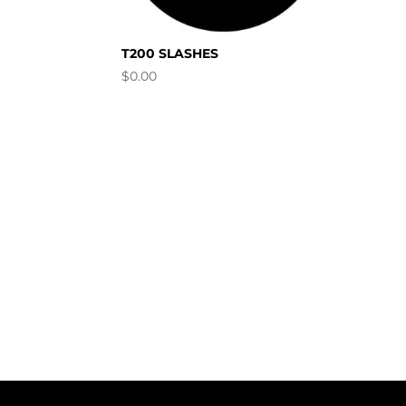
T200 SLASHES
$
0.00