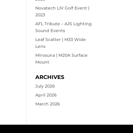
Novatech LIV Golf Event |
2023
AFL Tribute – AJS Lighting
Sound Events
Leaf Scatter | M33 Wide
Lens
Mirosuna | M20A Surface
Mount
ARCHIVES
July 2026
April 2026
March 2026