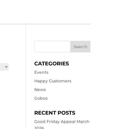
CATEGORIES
Events
Happy Customers
News
Gobos
RECENT POSTS
Good Friday Appeal March
2026