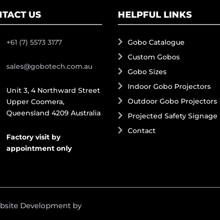
TACT US
HELPFUL LINKS
+61 (7) 5573 3177
Gobo Catalogue
Custom Gobos
sales@gobotech.com.au
Gobo Sizes
Indoor Gobo Projectors
Unit 3, 4 Northward Street
Outdoor Gobo Projectors
Upper Coomera,
Queensland 4209 Australia
Projected Safety Signage
Contact
Factory visit by
appointment only
ebsite Development by