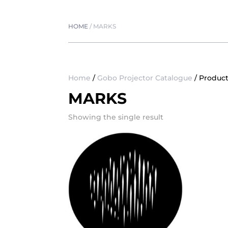
HOME
/
MARKS
Home
/
Gobo Projector Catalogue
/ Produc
MARKS
Showing the single result