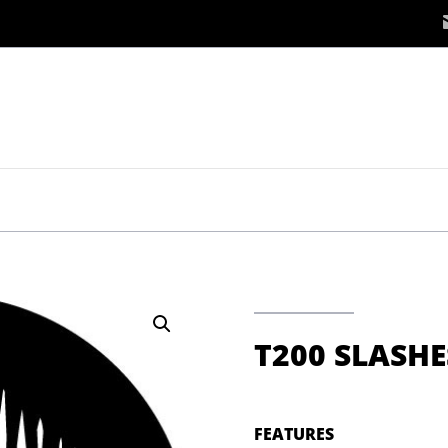
S
T200 SLASHE
FEATURES