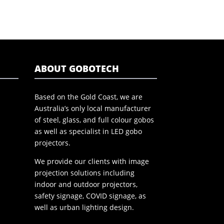
ABOUT GOBOTECH
Based on the Gold Coast, we are
Australia’s only local manufacturer
of steel, glass, and full colour gobos
as well as specialist in LED gobo
projectors.
We provide our clients with image
projection solutions including
indoor and outdoor projectors,
safety signage, COVID signage, as
well as urban lighting design.