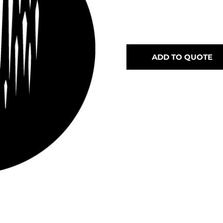
ADD TO QUOTE