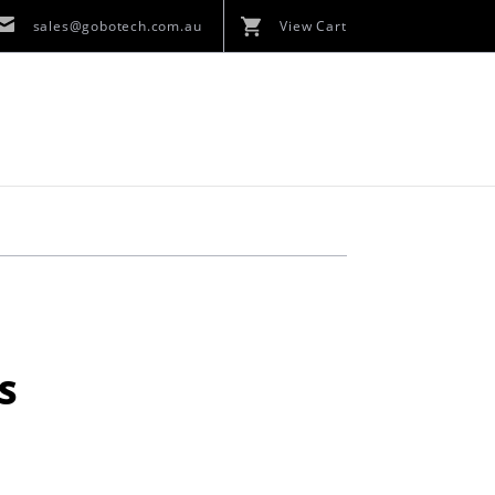
sales@gobotech.com.au
View Cart
S