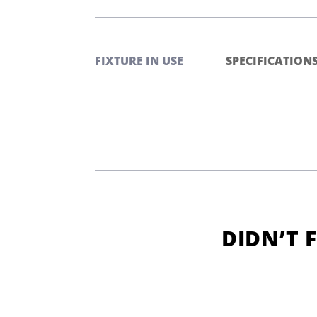
FIXTURE IN USE
SPECIFICATION
DIDN’T 