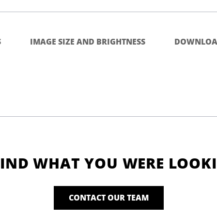
S
IMAGE SIZE AND BRIGHTNESS
DOWNLOA
FIND WHAT YOU WERE LOOK
CONTACT OUR TEAM