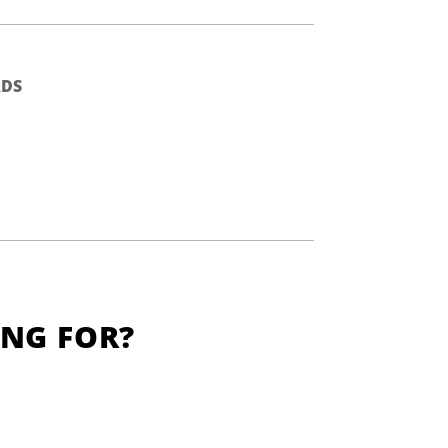
DS
ING FOR?