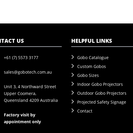
TACT US
HELPFUL LINKS
+61 (7) 5573 3177
Gobo Catalogue
Custom Gobos
sales@gobotech.com.au
Gobo Sizes
Indoor Gobo Projectors
Unit 3, 4 Northward Street
Outdoor Gobo Projectors
Upper Coomera,
Queensland 4209 Australia
Projected Safety Signage
Contact
Factory visit by
appointment only