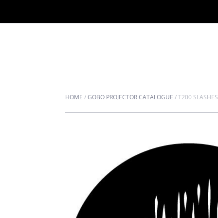
HOME
/
GOBO PROJECTOR CATALOGUE
/
T200 SLASHE