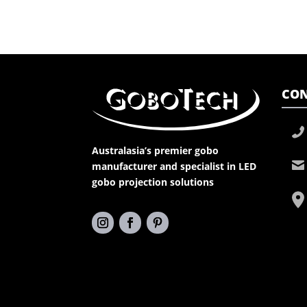
CON
Australasia’s premier gobo
manufacturer and specialist in LED
gobo projection solutions