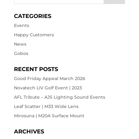
CATEGORIES
Events
Happy Customers
News
Gobos
RECENT POSTS
Good Friday Appeal March 2026
Novatech LIV Golf Event | 2023
AFL Tribute – AJS Lighting Sound Events
Leaf Scatter | M33 Wide Lens
Mirosuna | M20A Surface Mount
ARCHIVES