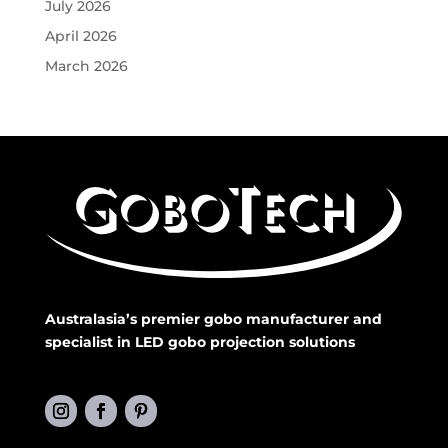
July 2026
April 2026
March 2026
Australasia’s premier gobo manufacturer and
specialist in LED gobo projection solutions