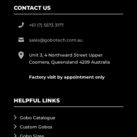
CONTACT US
+61 (7) 5573 3177
sales@gobotech.com.au
Unit 3, 4 Northward Street Upper
Coomera, Queensland 4209 Australia
Factory visit by appointment only
HELPFUL LINKS
Gobo Catalogue
Custom Gobos
Gobo Sizes