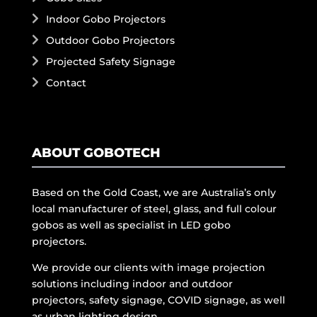
Indoor Gobo Projectors
Outdoor Gobo Projectors
Projected Safety Signage
Contact
ABOUT GOBOTECH
Based on the Gold Coast, we are Australia’s only
local manufacturer of steel, glass, and full colour
gobos as well as specialist in LED gobo
projectors.
We provide our clients with image projection
solutions including indoor and outdoor
projectors, safety signage, COVID signage, as well
as urban lighting design.