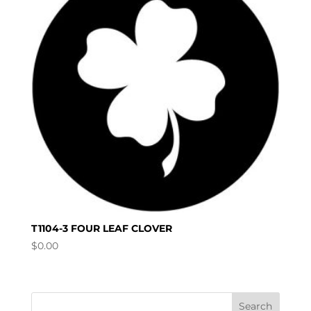
T1104-3 FOUR LEAF CLOVER
$
0.00