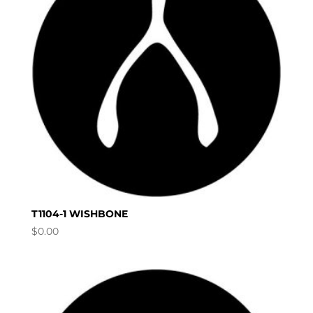
T1104-1 WISHBONE
$
0.00