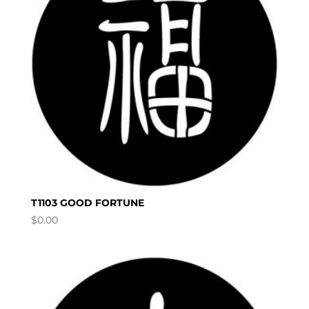
T1103 GOOD FORTUNE
$
0.00