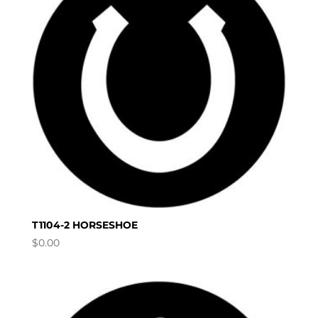
T1104-2 HORSESHOE
$
0.00