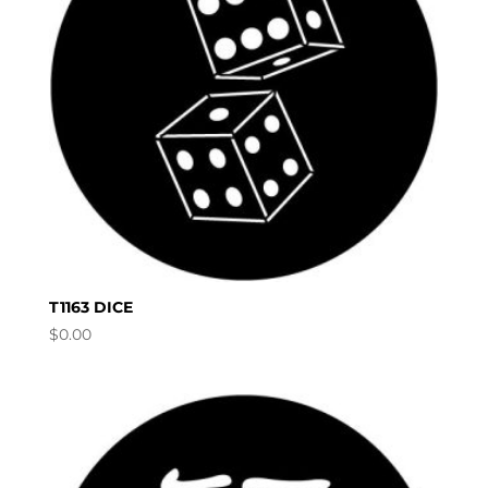
T1163 DICE
$
0.00