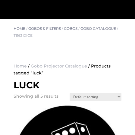
HOME
/
GOBOS & FILTERS
/
GOBOS
/
GOBO CATALOGUE
/
T1163 DICE
Home
/
Gobo Projector Catalogue
/ Products
tagged “luck”
LUCK
Showing all 5 results