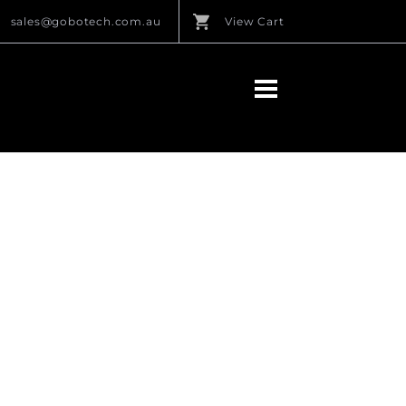
sales@gobotech.com.au
View Cart