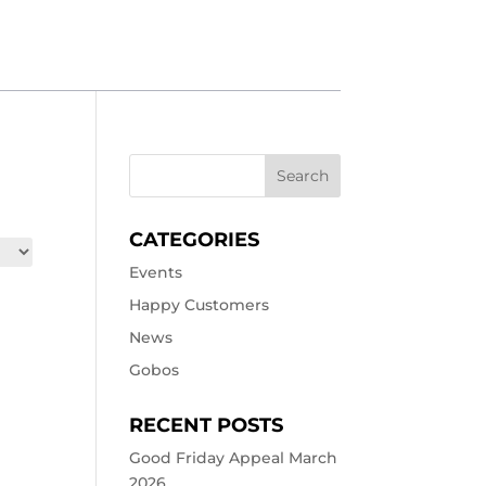
CATEGORIES
Events
Happy Customers
News
Gobos
RECENT POSTS
Good Friday Appeal March
2026