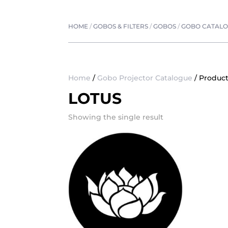
HOME
/
GOBOS & FILTERS
/
GOBOS
/
GOBO CATAL
Home
/
Gobo Projector Catalogue
/ Product
LOTUS
Showing the single result