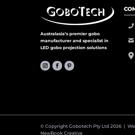
CON
Australasia’s premier gobo
manufacturer and specialist in
LED gobo projection solutions
© Copyright Gobotech Pty Ltd 2026 | W
NewBook Creative