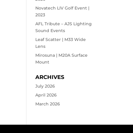
Novatech LIV Golf Event |
2023
AFL Tribute – AJS Lighting
Sound Events
Leaf Scatter | M33 Wide
Lens
Mirosuna | M20A Surface
Mount
ARCHIVES
July 2026
April 2026
March 2026