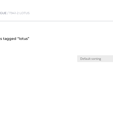
OGUE
/
T941-2 LOTUS
s tagged “lotus”