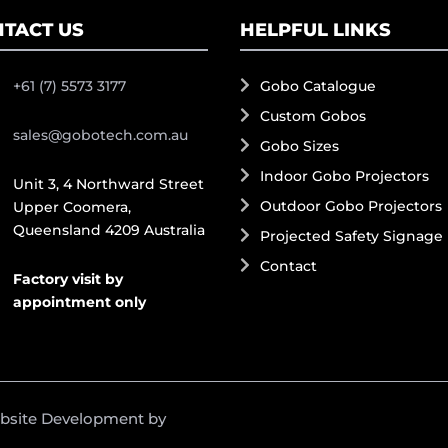
TACT US
HELPFUL LINKS
+61 (7) 5573 3177
Gobo Catalogue
Custom Gobos
sales@gobotech.com.au
Gobo Sizes
Indoor Gobo Projectors
Unit 3, 4 Northward Street
Outdoor Gobo Projectors
Upper Coomera,
Queensland 4209 Australia
Projected Safety Signage
Contact
Factory visit by
appointment only
ebsite Development by