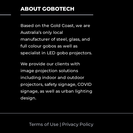
ABOUT GOBOTECH
Based on the Gold Coast, we are
Australia’s only local
manufacturer of steel, glass, and
full colour gobos as well as
specialist in LED gobo projectors.
We provide our clients with
image projection solutions
including indoor and outdoor
projectors, safety signage, COVID
signage, as well as urban lighting
design.
Terms of Use
|
Privacy Policy