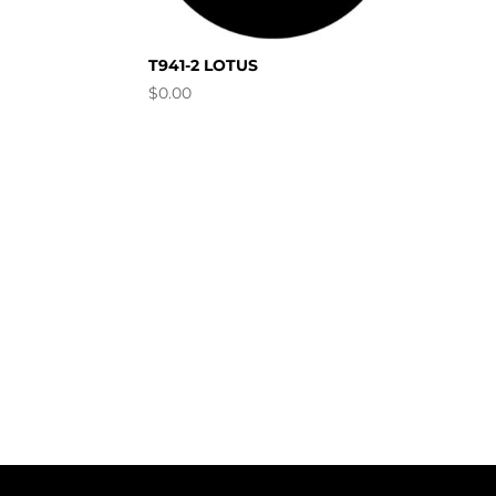
T941-2 LOTUS
$
0.00